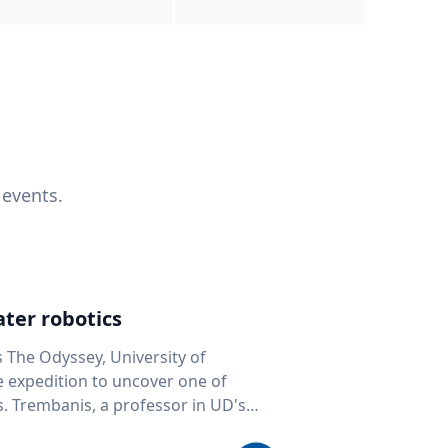
 events.
ter robotics
s The Odyssey, University of
fe expedition to uncover one of
D's
 seafloor mapping, marine robotics