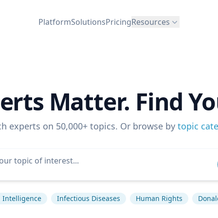
Platform
Solutions
Pricing
Resources
erts Matter. Find Yo
ch experts on 50,000+ topics. Or browse by
topic cat
l Intelligence
Infectious Diseases
Human Rights
Donal