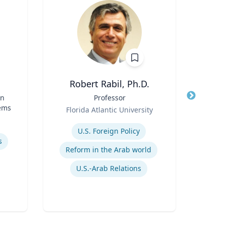
Robert Rabil, Ph.D.
Pa
in
Title
Professor
Title
Prof
tems
Role
Role
Florida Atlantic University
Expertise
Expertis
U.S. Foreign Policy
s
Reform in the Arab world
U.S.-Arab Relations