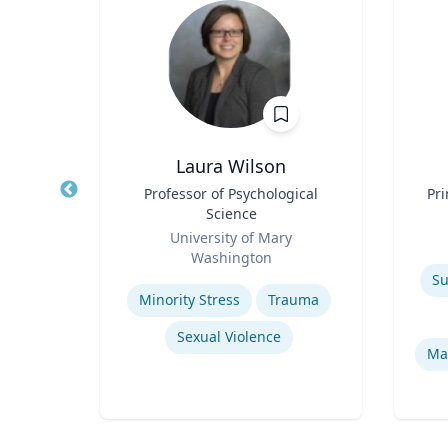
sq.
Laura Wilson
nt |
Title
Professor of Psychological
Title
Pri
h &
Science
d
Role
Role
University of Mary
Washington
Experti
Expertise
Environmental Risk & Compliance
Su
Minority Stress
Trauma
Sexual Violence
Products Liability & Mass Torts
Ma