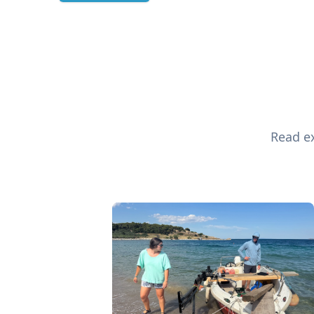
Read ex