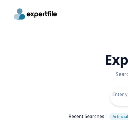
Exp
Sear
Recent Searches
Artificia