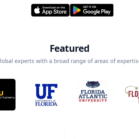
Featured
lobal experts with a broad range of areas of expertis