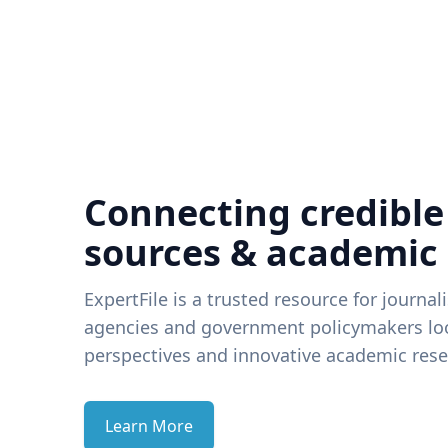
Connecting credible
sources & academic
ExpertFile is a trusted resource for journal
agencies and government policymakers loo
perspectives and innovative academic rese
Learn More