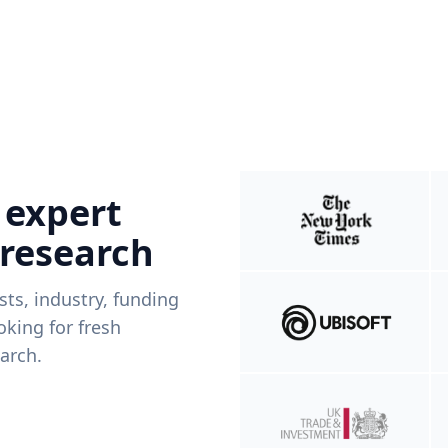
 expert
 research
ists, industry, funding
king for fresh
arch.