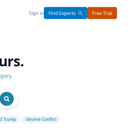
Sign in
Find Experts
Free Trial
urs.
egory
.
d Trump
Ukraine Conflict