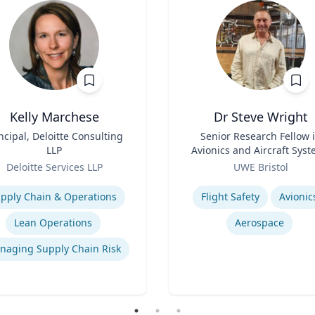
Kelly Marchese
Dr Steve Wright
ncipal, Deloitte Consulting
Title
Senior Research Fellow 
LLP
Avionics and Aircraft Sys
Role
Deloitte Services LLP
UWE Bristol
se
Expertise
pply Chain & Operations
Flight Safety
Avionic
Lean Operations
Aerospace
naging Supply Chain Risk