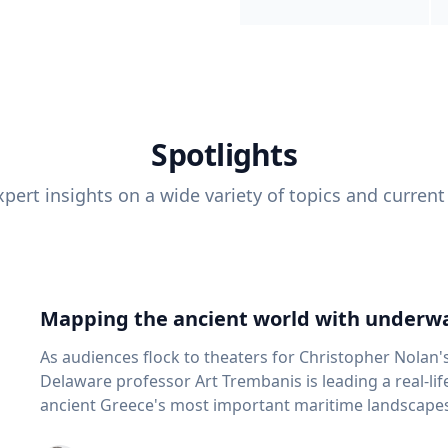
Spotlights
pert insights on a wide variety of topics and current
Mapping the ancient world with underwa
As audiences flock to theaters for Christopher Nolan'
Delaware professor Art Trembanis is leading a real-li
ancient Greece's most important maritime landscapes. Trembanis, a professor in U
School of Marine Science and Policy and an expert in