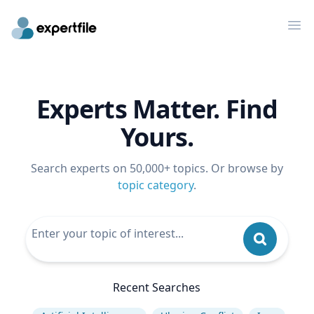
Op
Experts Matter. Find
Yours.
Search experts on 50,000+ topics. Or browse by
topic category
.
Recent Searches