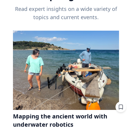
Read expert insights on a wide variety of
topics and current events.
Mapping the ancient world with
underwater robotics