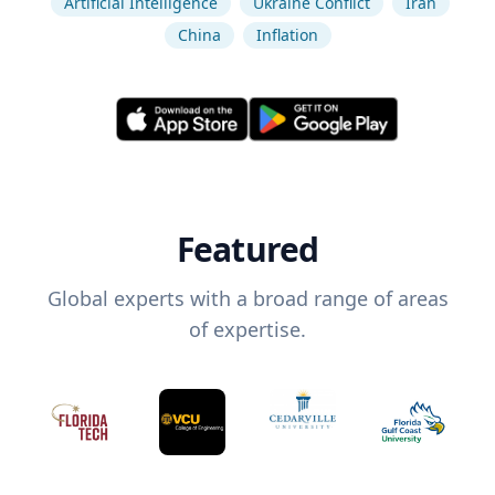
Artificial Intelligence
Ukraine Conflict
Iran
China
Inflation
Featured
Global experts with a broad range of areas
of expertise.