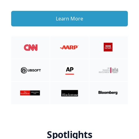
Learn More
Spotlights