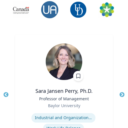
Sara Jansen Perry, Ph.D.
Title
Professor of Management
Tit
Role
Baylor University
Ro
Expertise
Ex
Industrial and Organizational Psychology