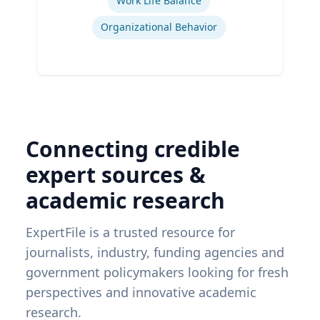
Work Life Balance
Organizational Behavior
Connecting credible
expert sources &
academic research
ExpertFile is a trusted resource for
journalists, industry, funding agencies and
government policymakers looking for fresh
perspectives and innovative academic
research.