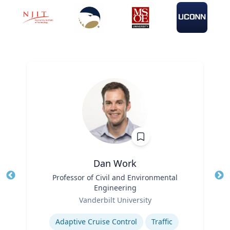
Dan Work
Title
Professor of Civil and Environmental
Tit
Engineering
Role
Ro
Vanderbilt University
Expertise
Ex
Adaptive Cruise Control
Traffic