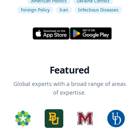
American Politics
Ukraine Conflict
Foreign Policy
Iran
Infectious Diseases
Featured
Global experts with a broad range of areas
of expertise.