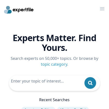
Op
Experts Matter. Find
Yours.
Search experts on 50,000+ topics. Or browse by
topic category
.
Recent Searches