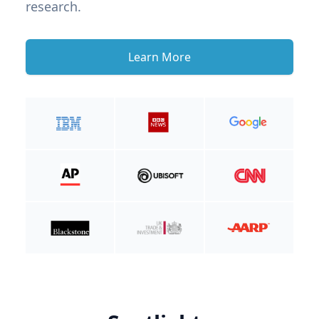
research.
Learn More