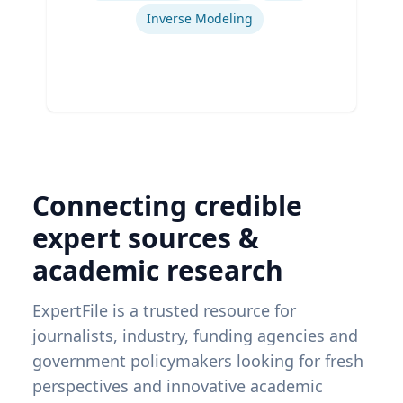
Inverse Modeling
Connecting credible
expert sources &
academic research
ExpertFile is a trusted resource for
journalists, industry, funding agencies and
government policymakers looking for fresh
perspectives and innovative academic