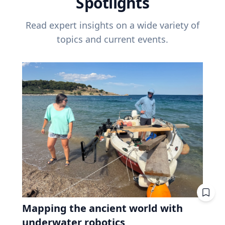
Spotlights
Read expert insights on a wide variety of
topics and current events.
Mapping the ancient world with
underwater robotics