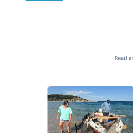
Read ex