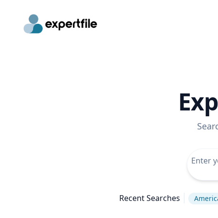
Exp
Sear
Recent Searches
America