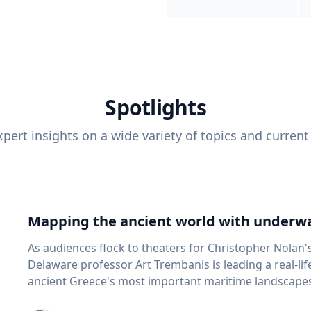
Spotlights
pert insights on a wide variety of topics and current
Mapping the ancient world with underwa
As audiences flock to theaters for Christopher Nolan'
Delaware professor Art Trembanis is leading a real-li
ancient Greece's most important maritime landscapes. Trembanis, a professor in U
School of Marine Science and Policy and an expert in