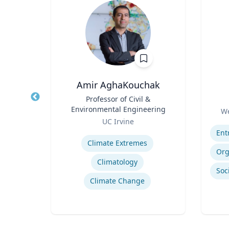
Amir AghaKouchak
r
Title
Professor of Civil &
Title
Environmental Engineering
Role
a
We
Role
UC Irvine
Experti
Expertise
Hurricane Effects on Florida Agriculture
Climate Extremes
g
Climatology
Climate Change