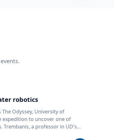
 events.
ter robotics
s The Odyssey, University of
fe expedition to uncover one of
D's
 seafloor mapping, marine robotics