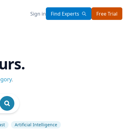
Sign in
Find Experts
Free Trial
urs.
egory
.
ast
Artificial Intelligence