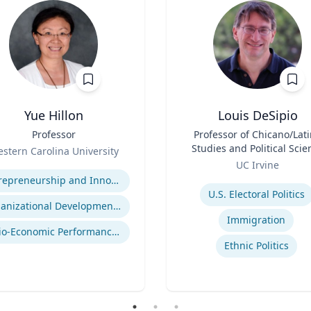
Yue Hillon
Louis DeSipio
Professor
Title
Professor of Chicano/Lat
Studies and Political Scie
stern Carolina University
Role
se
UC Irvine
Expertise
Entrepreneurship and Innovation
U.S. Electoral Politics
Organizational Development and Change Management
Immigration
Socio-Economic Performance Management
Ethnic Politics