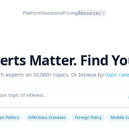
Platform
Solutions
Pricing
Resources
erts Matter. Find Yo
ch experts on 50,000+ topics. Or browse by
topic cat
n Politics
Infectious Diseases
Foreign Policy
Middle E