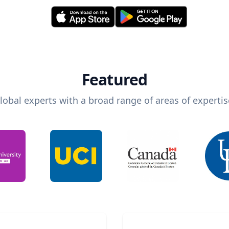
Featured
lobal experts with a broad range of areas of expertis