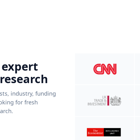
 expert
 research
ists, industry, funding
king for fresh
arch.