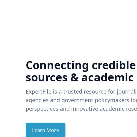
Connecting credible
sources & academic
ExpertFile is a trusted resource for journal
agencies and government policymakers loo
perspectives and innovative academic rese
Learn More