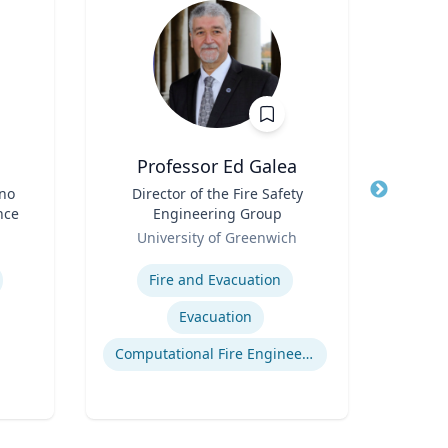
Professor Ed Galea
ino
Title
Director of the Fire Safety
Title
Dir
nce
Engineering Group
Role
Role
University of Greenwich
Univ
Expertise
Expertis
Fire and Evacuation
Evacuation
Computational Fire Engineering