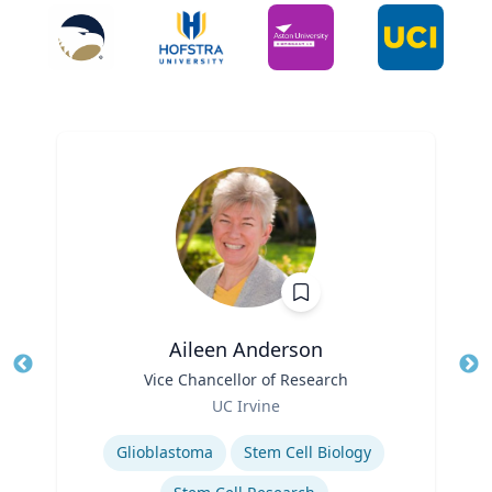
Aileen Anderson
Title
Vice Chancellor of Research
Tit
Role
UC Irvine
Ro
Expertise
Ex
Glioblastoma
Stem Cell Biology