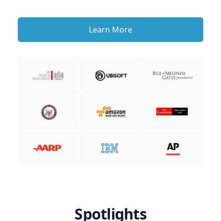
Learn More
Spotlights