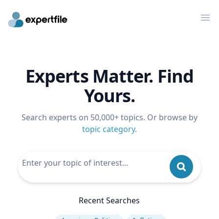
Op
Experts Matter. Find
Yours.
Search experts on 50,000+ topics. Or browse by
topic category
.
Recent Searches