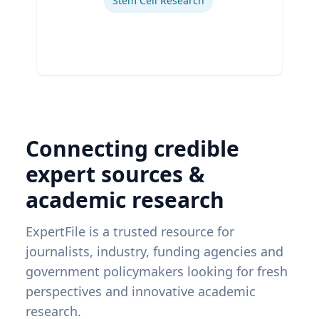
Stem Cell Research
Connecting credible
expert sources &
academic research
ExpertFile is a trusted resource for
journalists, industry, funding agencies and
government policymakers looking for fresh
perspectives and innovative academic
research.