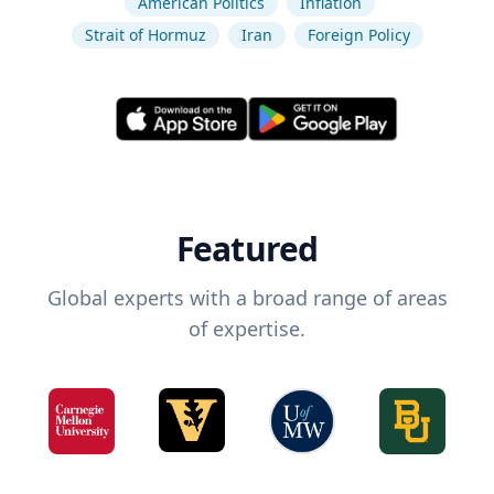
American Politics
Inflation
Strait of Hormuz
Iran
Foreign Policy
Featured
Global experts with a broad range of areas
of expertise.