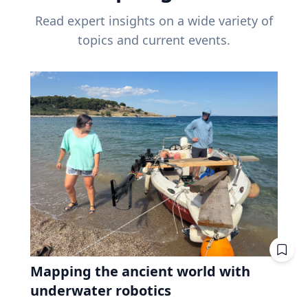
Read expert insights on a wide variety of
topics and current events.
Mapping the ancient world with
underwater robotics