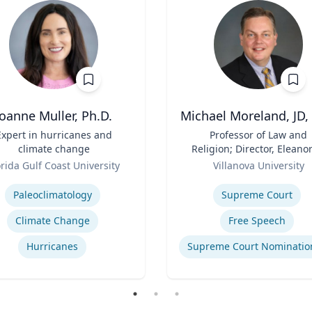
Joanne Muller, Ph.D.
Michael Moreland, JD,
Expert in hurricanes and
Title
Professor of Law and
climate change
Religion; Director, Eleanor
Role
McCullen Center for Law
orida Gulf Coast University
Villanova University
Religion and Public Polic
se
Expertise
Charles Widger School 
Paleoclimatology
Supreme Court
Law
Climate Change
Free Speech
Hurricanes