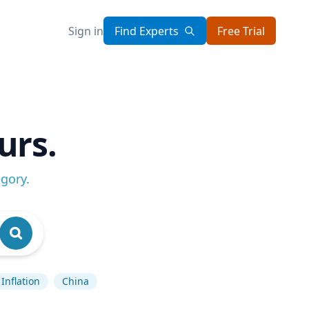
Sign in
Find Experts
Free Trial
urs.
egory
.
Inflation
China