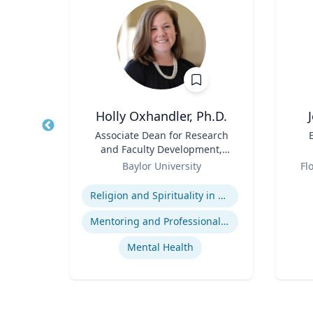
MBA, FACR
Holly Oxhandler, Ph.D.
tive
Title
Associate Dean for Research
Title
dical
and Faculty Development,
Role
Associate Professor, Diana R.
Role
Baylor University
Fl
Garland School of Social
Expertise
Experti
Work
t
Religion and Spirituality in Clinical Practice
re
Mentoring and Professional Development
Mental Health