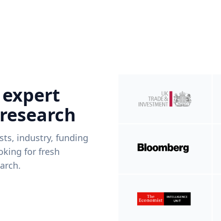
 expert
 research
ists, industry, funding
king for fresh
arch.