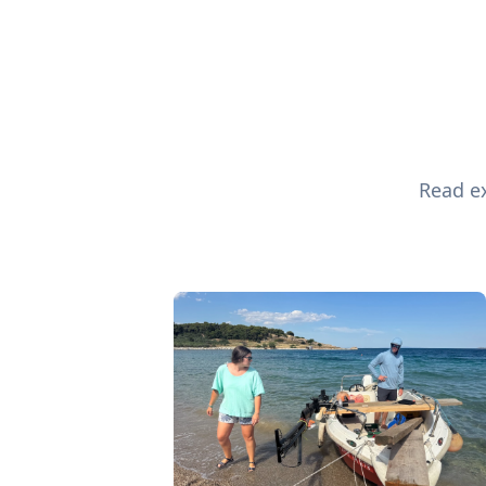
Read ex