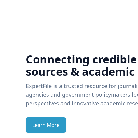
Connecting credible
sources & academic
ExpertFile is a trusted resource for journal
agencies and government policymakers loo
perspectives and innovative academic rese
Learn More