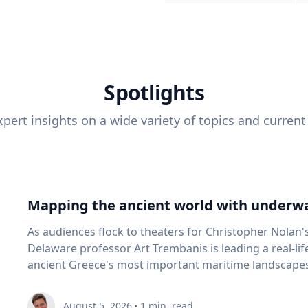
Spotlights
pert insights on a wide variety of topics and current
Mapping the ancient world with underwa
As audiences flock to theaters for Christopher Nolan'
Delaware professor Art Trembanis is leading a real-li
ancient Greece's most important maritime landscapes. Trembanis, a professor in U
School of Marine Science and Policy and an expert in
and underwater sensing technologies, recently led a 
August 5, 2026
·
1
min. read