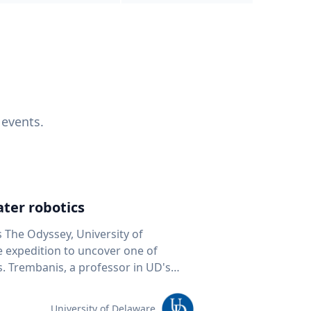
 events.
ter robotics
s The Odyssey, University of
fe expedition to uncover one of
D's
 seafloor mapping, marine robotics
team of students and researchers to
University of Delaware