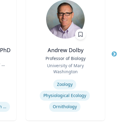
 PhD
Andrew Dolby
Peter
Title
Professor of Biology
Title
Dire
 H.
Role
Role
University of Mary
,
Washington
Expertis
y |
Expertise
of
Zoology
Mini
Physiological Ecology
Supreme Court Nomination Process
Ornithology