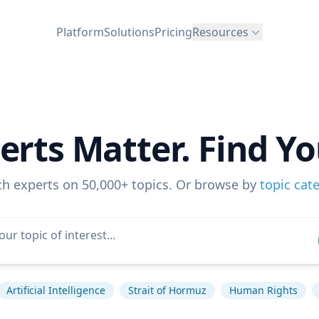
Platform
Solutions
Pricing
Resources
erts Matter. Find Yo
ch experts on 50,000+ topics. Or browse by
topic cat
Artificial Intelligence
Strait of Hormuz
Human Rights