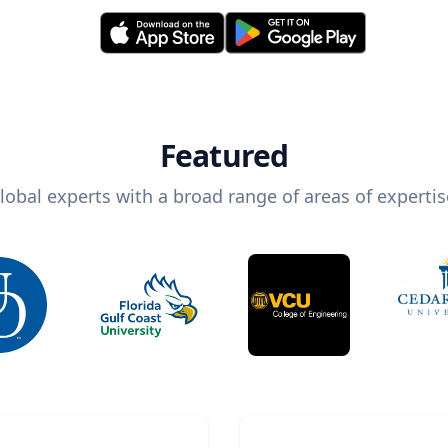
Featured
lobal experts with a broad range of areas of expertis