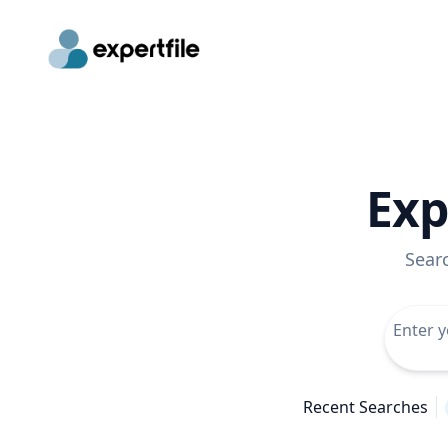
Exp
Sear
Recent Searches