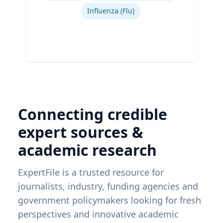
Influenza (Flu)
Connecting credible
expert sources &
academic research
ExpertFile is a trusted resource for
journalists, industry, funding agencies and
government policymakers looking for fresh
perspectives and innovative academic