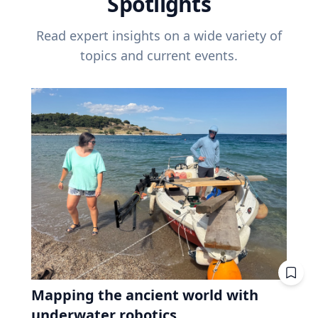
Spotlights
Read expert insights on a wide variety of
topics and current events.
Mapping the ancient world with
underwater robotics