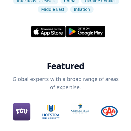
Infectious Diseases
China
Ukraine Conflict
Middle East
Inflation
Featured
Global experts with a broad range of areas
of expertise.