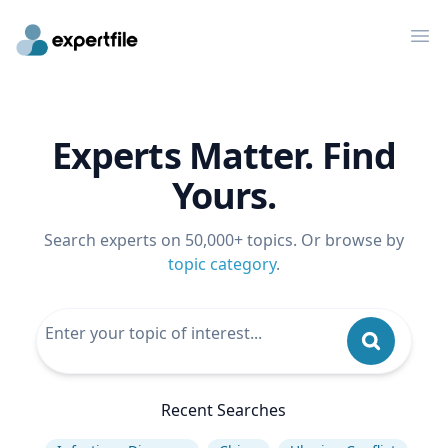
Op
Experts Matter. Find
Yours.
Search experts on 50,000+ topics. Or browse by
topic category
.
Recent Searches