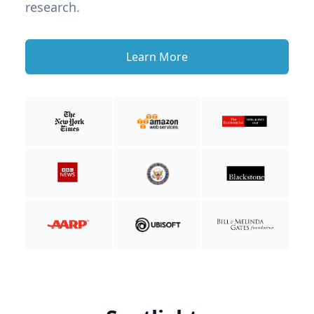
research.
Learn More