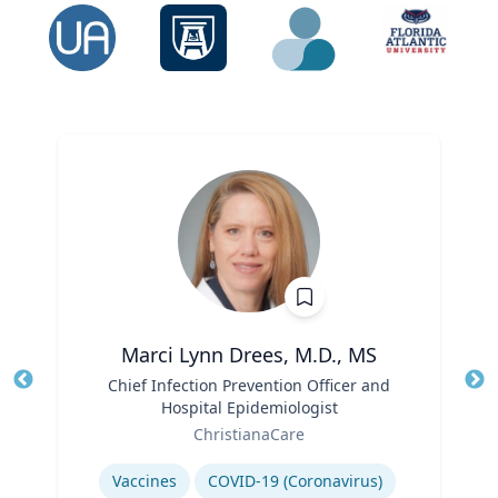
Marci Lynn Drees, M.D., MS
Title
Chief Infection Prevention Officer and
Tit
Hospital Epidemiologist
Ro
Role
ChristianaCare
Ex
Expertise
Vaccines
COVID-19 (Coronavirus)