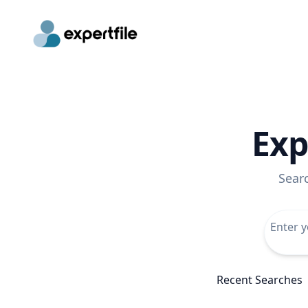
Exp
Sear
Recent Searches