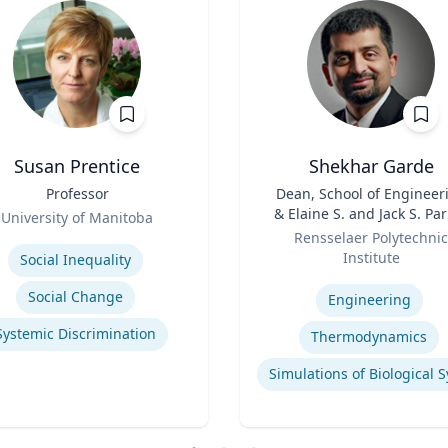
Susan Prentice
Shekhar Garde
Professor
Title
Dean, School of Engineer
& Elaine S. and Jack S. Pa
University of Manitoba
Role
Professor, Engineering
se
Rensselaer Polytechnic
Institute
Social Inequality
Expertise
Social Change
Engineering
Systemic Discrimination
Thermodynamics