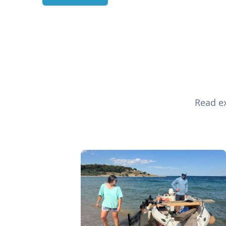
Read ex