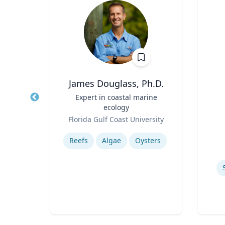
h
James Douglass, Ph.D.
Title
Expert in coastal marine
Title
ecology
Role
rsity
Role
Florida Gulf Coast University
Experti
Expertise
ics
Reefs
Algae
Oysters