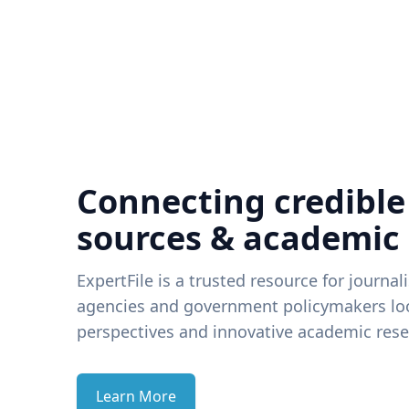
Connecting credible
sources & academic
ExpertFile is a trusted resource for journal
agencies and government policymakers loo
perspectives and innovative academic rese
Learn More