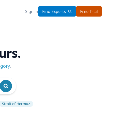
Sign in
Find Experts
Free Trial
urs.
egory
.
Strait of Hormuz