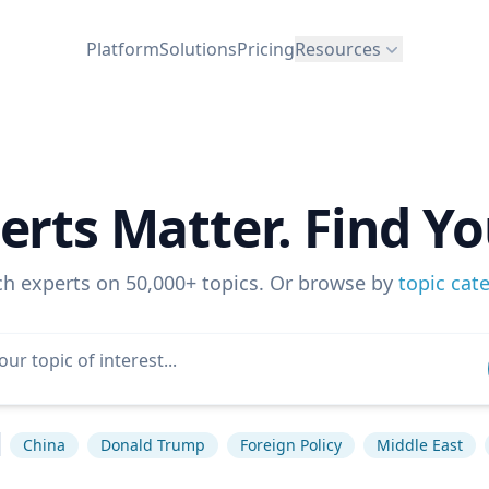
Platform
Solutions
Pricing
Resources
erts Matter. Find Yo
ch experts on 50,000+ topics. Or browse by
topic cat
China
Donald Trump
Foreign Policy
Middle East