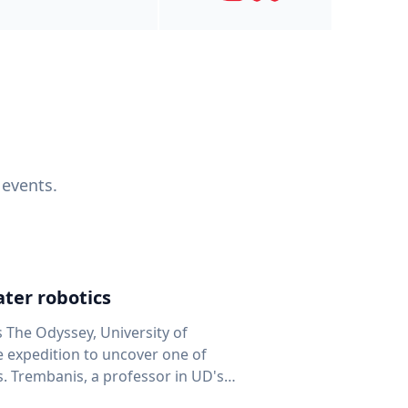
 events.
ter robotics
s The Odyssey, University of
fe expedition to uncover one of
D's
 seafloor mapping, marine robotics