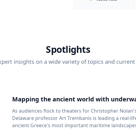
Spotlights
pert insights on a wide variety of topics and current
Mapping the ancient world with underwa
As audiences flock to theaters for Christopher Nolan'
Delaware professor Art Trembanis is leading a real-li
ancient Greece's most important maritime landscapes. Trembanis, a professor in U
School of Marine Science and Policy and an expert in