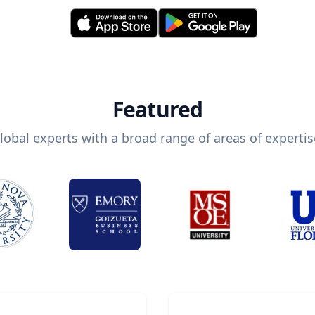
Featured
lobal experts with a broad range of areas of expertis