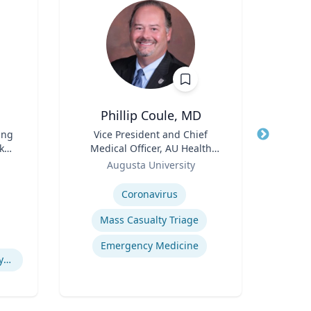
Phillip Coule, MD
ing
Title
Vice President and Chief
Title
rker
Medical Officer, AU Health
Role
Role
System & Associate Dean for
Augusta University
Clinical Affairs
Expertise
Expertis
Coronavirus
E
Mass Casualty Triage
H
Emergency Medicine
Simulations of Biological Systems