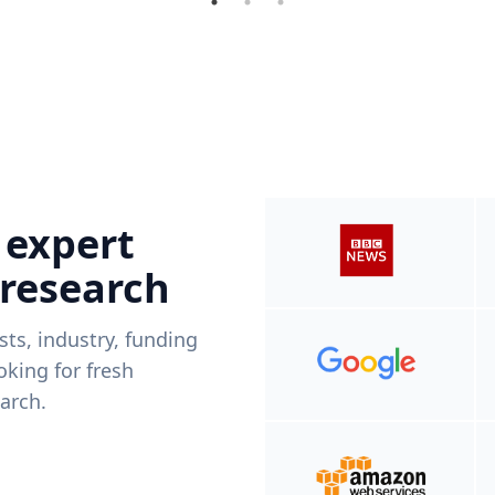
 expert
 research
ists, industry, funding
king for fresh
arch.