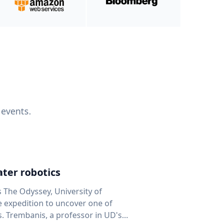
 events.
ter robotics
s The Odyssey, University of
fe expedition to uncover one of
D's