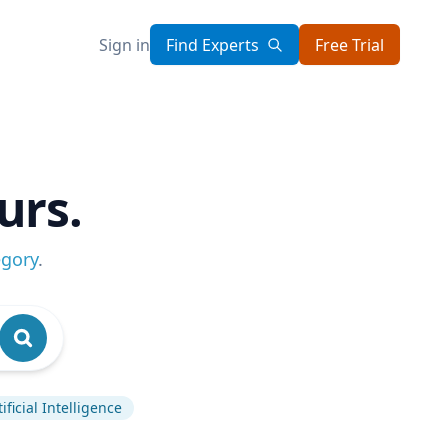
Sign in
Find Experts
Free Trial
urs.
egory
.
tificial Intelligence