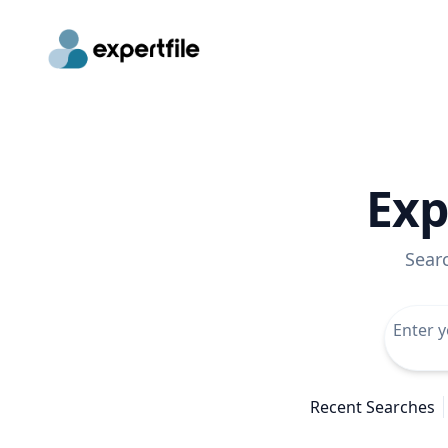
Exp
Sear
Recent Searches