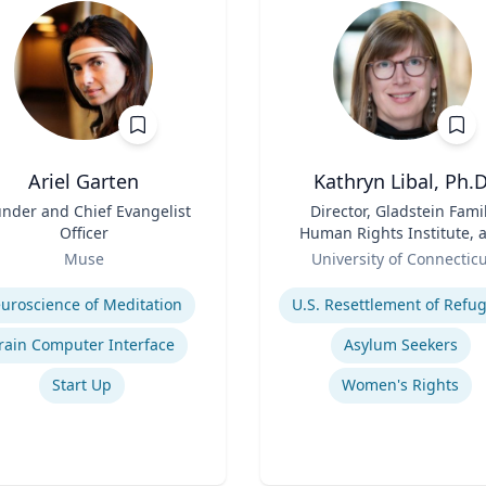
Ariel Garten
Kathryn Libal, Ph.D
nder and Chief Evangelist
Title
Director, Gladstein Fami
Officer
Human Rights Institute, 
Role
Professor, Social Work 
Muse
University of Connectic
Human Rights
se
Expertise
uroscience of Meditation
rain Computer Interface
Asylum Seekers
Start Up
Women's Rights