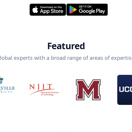
Featured
lobal experts with a broad range of areas of expertis