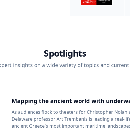
Spotlights
pert insights on a wide variety of topics and current
Mapping the ancient world with underwa
As audiences flock to theaters for Christopher Nolan'
Delaware professor Art Trembanis is leading a real-li
ancient Greece's most important maritime landscapes. Trembanis, a professor in U