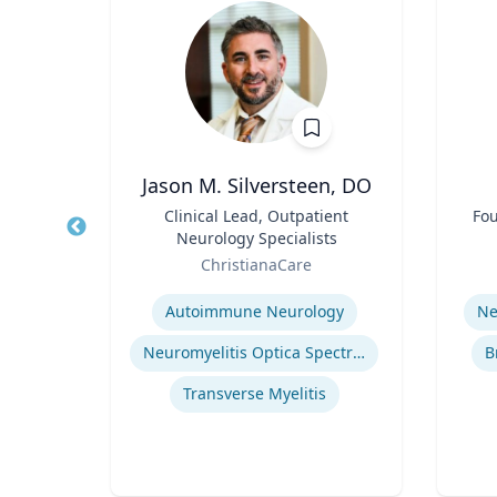
, CPA,
Jason M. Silversteen, DO
Title
Clinical Lead, Outpatient
Title
Fou
Neurology Specialists
erty
Role
Role
ChristianaCare
Expertise
Experti
or
Autoimmune Neurology
Ne
cean
Neuromyelitis Optica Spectrum Disorder
B
Regulatory and Reporting Obligations
Transverse Myelitis
Corporate Accounting Investigations