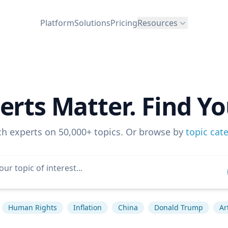
Platform
Solutions
Pricing
Resources
erts Matter. Find Yo
ch experts on 50,000+ topics. Or browse by
topic cat
Human Rights
Inflation
China
Donald Trump
Ar