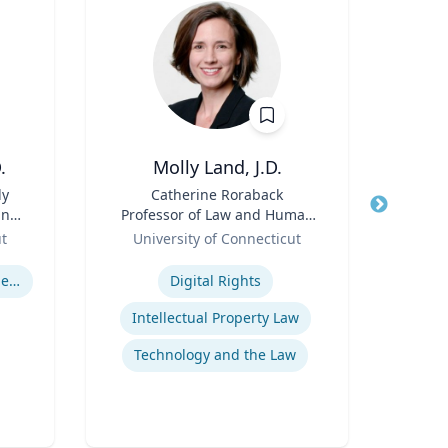
.
Molly Land, J.D.
Hol
ly
Title
Catherine Roraback
Title
Asso
and
Professor of Law and Human
and
&
Role
Rights; Associate Director,
Role
Asso
ut
University of Connecticut
Human Rights Institute
Ga
Expertise
Expertis
U.S. Resettlement of Refugees
Digital Rights
Intellectual Property Law
Technology and the Law