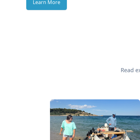
Learn More
Read ex