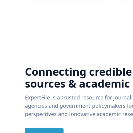
Connecting credible
sources & academic
ExpertFile is a trusted resource for journal
agencies and government policymakers loo
perspectives and innovative academic rese