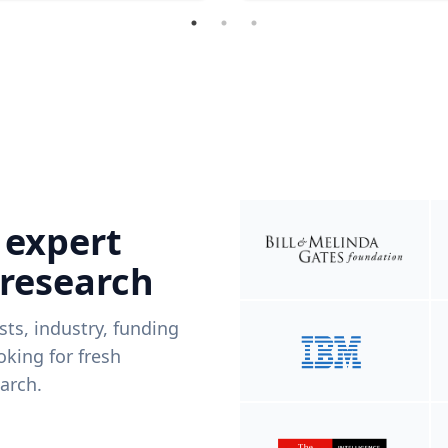
 expert
 research
ists, industry, funding
king for fresh
arch.