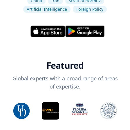
China
Iran
Strait of Hormuz
Artificial Intelligence
Foreign Policy
Featured
Global experts with a broad range of areas
of expertise.