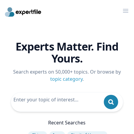
Op
Experts Matter. Find
Yours.
Search experts on 50,000+ topics. Or browse by
topic category
.
Recent Searches