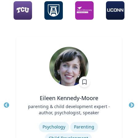
Eileen Kennedy-Moore
Title
parenting & child development expert -
Tit
author, psychologist, speaker
Ro
Role
Expertise
Ex
Psychology
Parenting