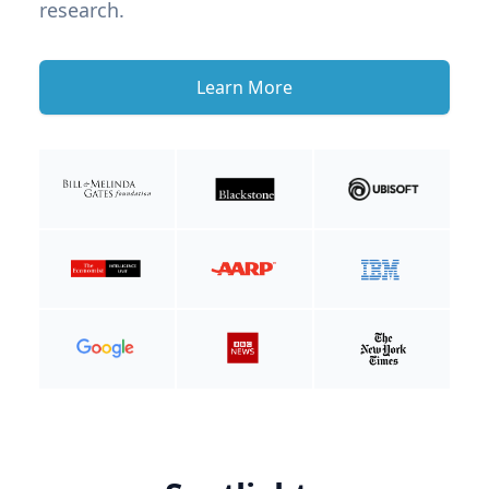
research.
Learn More