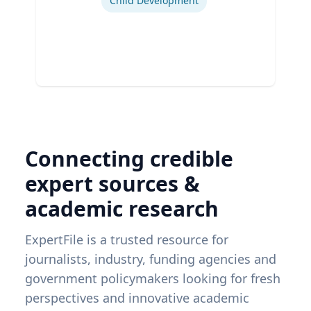
Child Development
Connecting credible
expert sources &
academic research
ExpertFile is a trusted resource for
journalists, industry, funding agencies and
government policymakers looking for fresh
perspectives and innovative academic