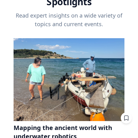
Spotlights
Read expert insights on a wide variety of
topics and current events.
Mapping the ancient world with
underwater robotics