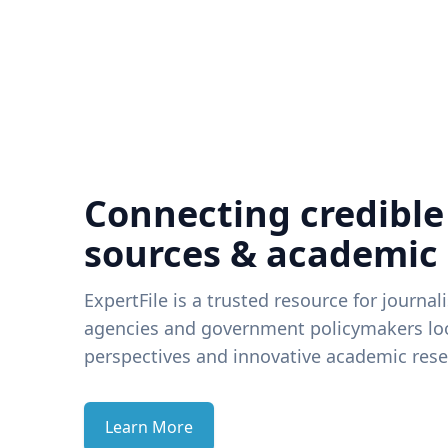
Connecting credible
sources & academic
ExpertFile is a trusted resource for journal
agencies and government policymakers loo
perspectives and innovative academic rese
Learn More