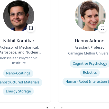
Nikhil Koratkar
Henny Admoni
Professor of Mechanical,
Title
Assistant Professor
Aerospace, and Nuclear
Role
Carnegie Mellon Universi
Engineering
Rensselaer Polytechnic
Expertise
Institute
Cognitive Psychology
se
Robotics
Nano-Coatings
anostructured Materials
Energy Storage