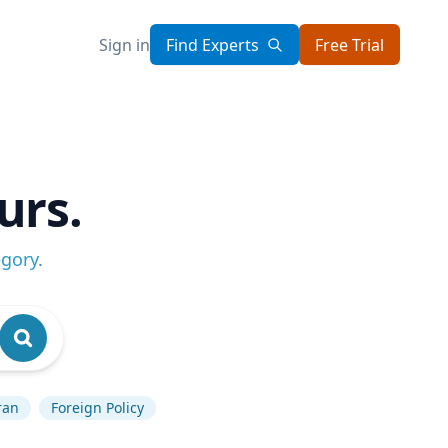
Sign in
Find Experts
Free Trial
urs.
egory
.
ran
Foreign Policy