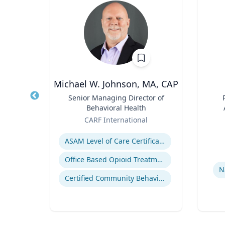
h.D.
Michael W. Johnson, MA, CAP
FAU’s
Title
Senior Managing Director of
Title
Behavioral Health
ute
Role
Role
sity
CARF International
Expertise
Experti
s
ASAM Level of Care Certification
Office Based Opioid Treatment (OBOT)
N
Certified Community Behavioral Health Clinics