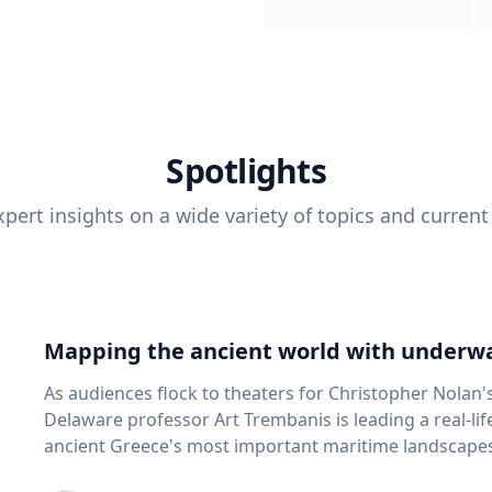
Spotlights
pert insights on a wide variety of topics and current
Mapping the ancient world with underwa
As audiences flock to theaters for Christopher Nolan'
Delaware professor Art Trembanis is leading a real-li
ancient Greece's most important maritime landscapes. Trembanis, a professor in U
School of Marine Science and Policy and an expert in