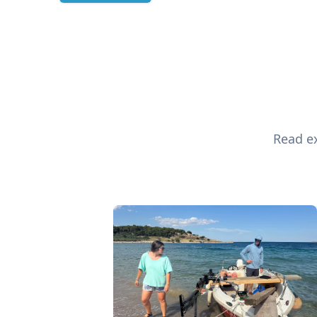
Read ex