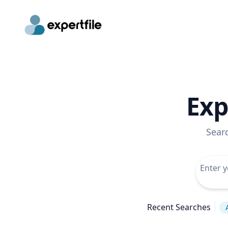
Exp
Sear
Recent Searches