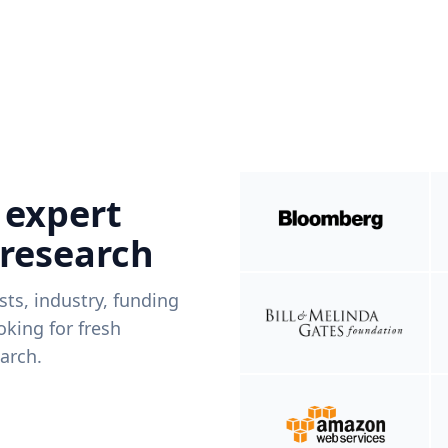
 expert
 research
ists, industry, funding
king for fresh
arch.