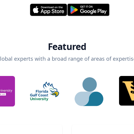
Featured
lobal experts with a broad range of areas of expertis