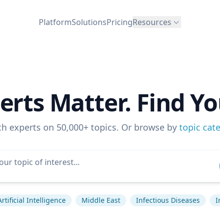
Platform
Solutions
Pricing
Resources
erts Matter. Find Yo
ch experts on 50,000+ topics. Or browse by
topic cat
Artificial Intelligence
Middle East
Infectious Diseases
I