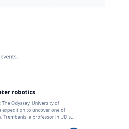
 events.
ter robotics
s The Odyssey, University of
fe expedition to uncover one of
D's
 seafloor mapping, marine robotics