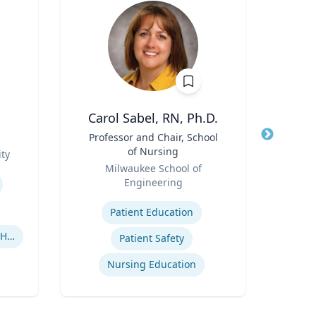
Carol Sabel, RN, Ph.D.
C
Title
Professor and Chair, School
Title
As
of Nursing
ty
Role
Role
Milwaukee School of
Tex
Engineering
Expertis
Expertise
Patient Education
U
Human-Robot Interaction (HRI)
Patient Safety
Nursing Education