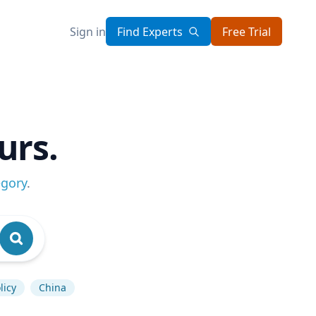
Sign in
Find Experts
Free Trial
urs.
egory
.
licy
China