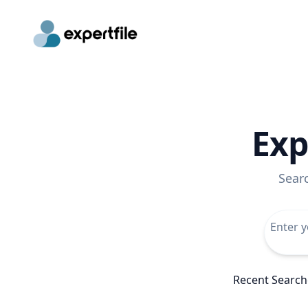
Exp
Sear
Recent Search