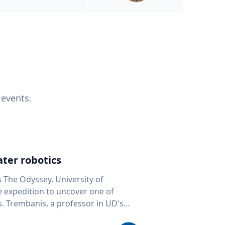
 events.
ter robotics
s The Odyssey, University of
fe expedition to uncover one of
D's
 seafloor mapping, marine robotics