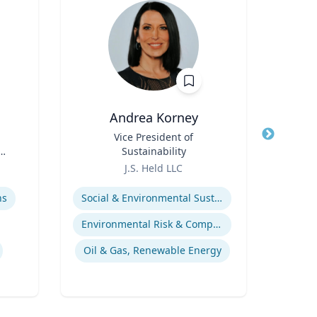
Andrea Korney
Pa
Title
Vice President of
Title
D
Sustainability
A
Role
Role
Vi
J.S. Held LLC
Uni
Expertise
Expertis
ns
Social & Environmental Sustainability / ESG
Environmental Risk & Compliance
Mos
Oil & Gas, Renewable Energy