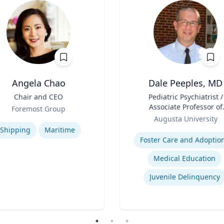
Angela Chao
Dale Peeples, MD
Chair and CEO
Title
Pediatric Psychiatrist /
Associate Professor of
Foremost Group
Role
Psychiatry
se
Augusta University
Expertise
Shipping
Maritime
Foster Care and Adoptio
Medical Education
Juvenile Delinquency