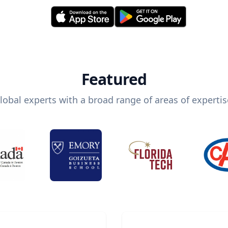
Featured
lobal experts with a broad range of areas of expertis