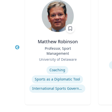
D, MS
Matthew Robinson
tute
Title
Professor, Sport
Title
Management
Role
Role
University of Delaware
Experti
Expertise
Coaching
p
Sports as a Diplomatic Tool
are
International Sports Governance