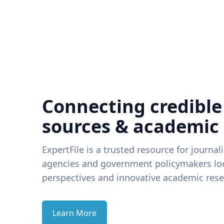
Connecting credible
sources & academic
ExpertFile is a trusted resource for journal
agencies and government policymakers loo
perspectives and innovative academic rese
Learn More