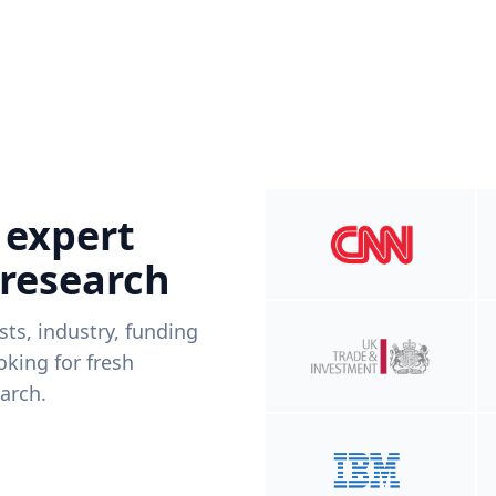
 expert
 research
ists, industry, funding
king for fresh
arch.