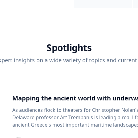
Spotlights
pert insights on a wide variety of topics and current
Mapping the ancient world with underwa
As audiences flock to theaters for Christopher Nolan'
Delaware professor Art Trembanis is leading a real-li
ancient Greece's most important maritime landscapes. Trembanis, a professor in U
School of Marine Science and Policy and an expert in