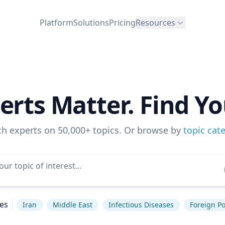
Platform
Solutions
Pricing
Resources
erts Matter. Find Yo
ch experts on 50,000+ topics. Or browse by
topic cat
es
Iran
Middle East
Infectious Diseases
Foreign Po