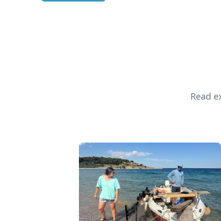
Read ex