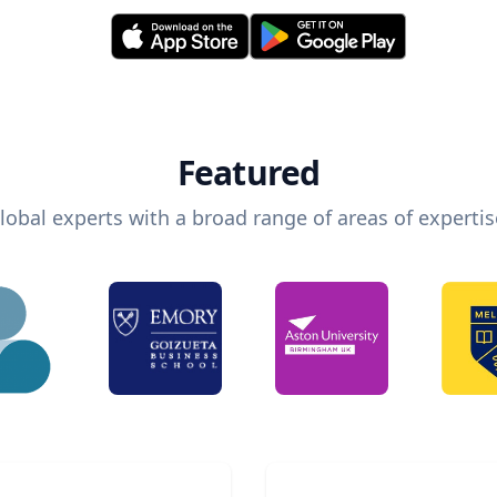
Featured
lobal experts with a broad range of areas of expertis