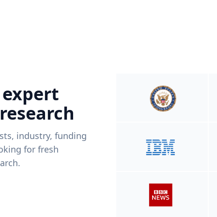
 expert
 research
ists, industry, funding
king for fresh
arch.