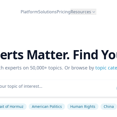
Platform
Solutions
Pricing
Resources
erts Matter. Find Yo
ch experts on 50,000+ topics. Or browse by
topic cat
rait of Hormuz
American Politics
Human Rights
China