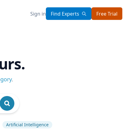
Sign in
Find Experts
Free Trial
urs.
egory
.
Artificial Intelligence