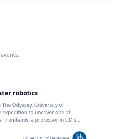
 events.
ter robotics
s The Odyssey, University of
fe expedition to uncover one of
D's
 seafloor mapping, marine robotics
team of students and researchers to
University of Delaware