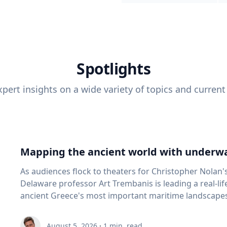
Spotlights
pert insights on a wide variety of topics and current
Mapping the ancient world with underwa
As audiences flock to theaters for Christopher Nolan'
Delaware professor Art Trembanis is leading a real-li
ancient Greece's most important maritime landscapes. Trembanis, a professor in U
School of Marine Science and Policy and an expert in
and underwater sensing technologies, recently led a 
August 5, 2026
·
1
min. read