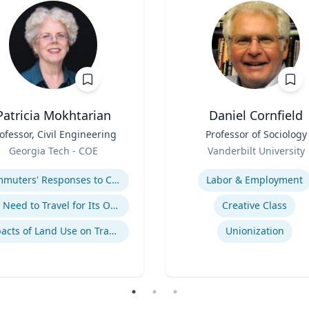
Patricia Mokhtarian
Daniel Cornfield
ofessor, Civil Engineering
Title
Professor of Sociology
Role
Georgia Tech - COE
Vanderbilt University
se
Expertise
Commuters' Responses to Congestion or to System Disruptions
Labor & Employment
The Need to Travel for Its Own Sake
Creative Class
Impacts of Land Use on Travel
Unionization