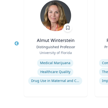
n, DO
Almut Winterstein
ient
Title
Distinguished Professor
Title
Pr
ts
Role
Role
University of Florida
Expertise
Experti
Medical Marijuana
gy
Healthcare Quality
Neuromyelitis Optica Spectrum Disorder
Drug Use in Maternal and Child Health