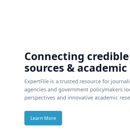
Connecting credible
sources & academic
ExpertFile is a trusted resource for journal
agencies and government policymakers loo
perspectives and innovative academic rese
Learn More