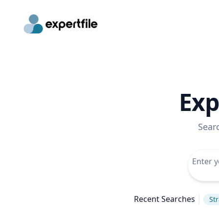
Exp
Sear
Recent Searches
St