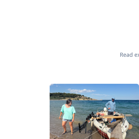
Read ex