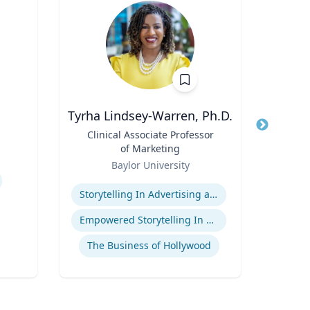
Tyrha Lindsey-Warren, Ph.D.
Title
Clinical Associate Professor
Title
I
of Marketing
Role
Role
Baylor University
Expertise
Expertis
Storytelling In Advertising and Marketing
Empowered Storytelling In Advertising
The Business of Hollywood
Gl