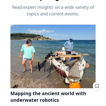
Read expert insights on a wide variety of
topics and current events.
Mapping the ancient world with
underwater robotics