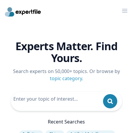
Op
Experts Matter. Find
Yours.
Search experts on 50,000+ topics. Or browse by
topic category
.
Recent Searches