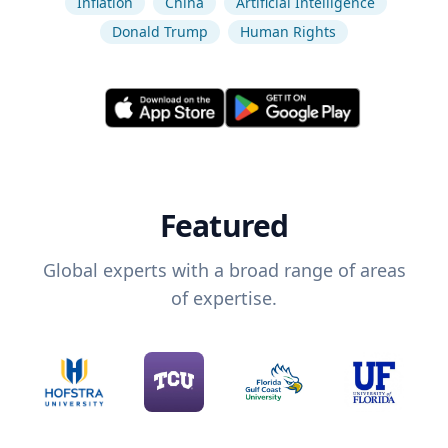
Inflation
China
Artificial Intelligence
Donald Trump
Human Rights
Featured
Global experts with a broad range of areas
of expertise.