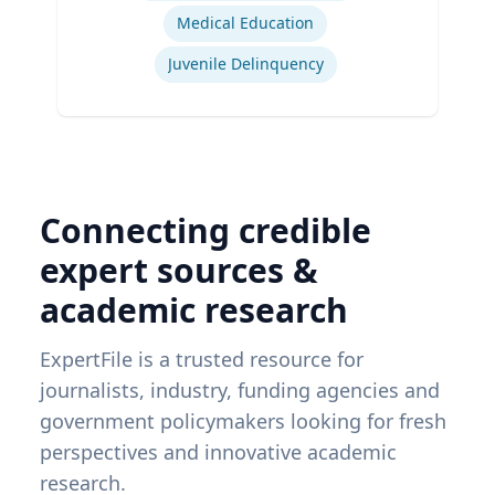
Medical Education
Juvenile Delinquency
Connecting credible
expert sources &
academic research
ExpertFile is a trusted resource for
journalists, industry, funding agencies and
government policymakers looking for fresh
perspectives and innovative academic
research.