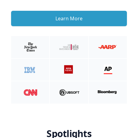
Learn More
Spotlights