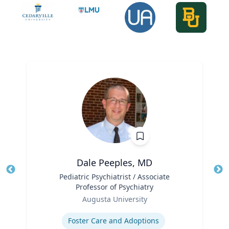
Dale Peeples, MD
Title
Pediatric Psychiatrist / Associate
Tit
Professor of Psychiatry
Role
Ro
Augusta University
Expertise
Ex
Foster Care and Adoptions