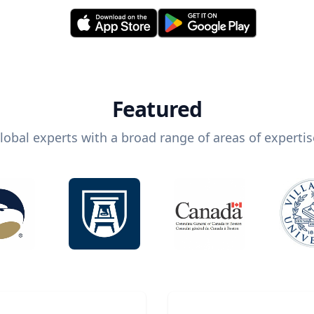
Featured
lobal experts with a broad range of areas of expertis