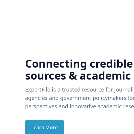
Connecting credible
sources & academic
ExpertFile is a trusted resource for journal
agencies and government policymakers loo
perspectives and innovative academic rese
Learn More