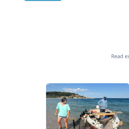
Read ex