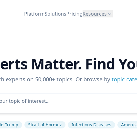
Platform
Solutions
Pricing
Resources
erts Matter. Find Yo
ch experts on 50,000+ topics. Or browse by
topic cat
ld Trump
Strait of Hormuz
Infectious Diseases
America