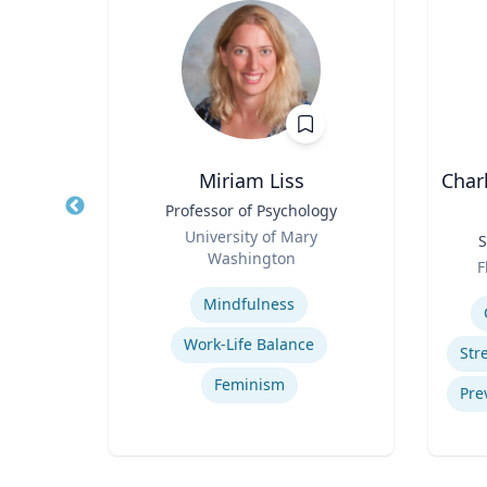
Miriam Liss
Char
the
Title
Professor of Psychology
e
Role
University of Mary
Title
S
onal
sity
Washington
Role
F
Expertise
Experti
amps
Mindfulness
Trauma-Informed Classrooms & Schools
Work-Life Balance
hment
Feminism