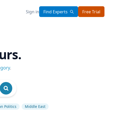
Sign in
Find Experts
Free Trial
urs.
egory
.
n Politics
Middle East