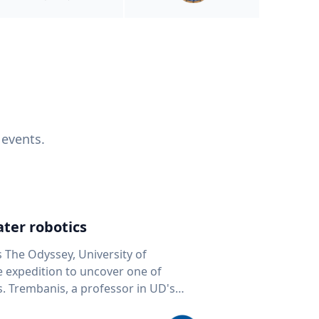
 events.
ter robotics
s The Odyssey, University of
fe expedition to uncover one of
D's
 seafloor mapping, marine robotics