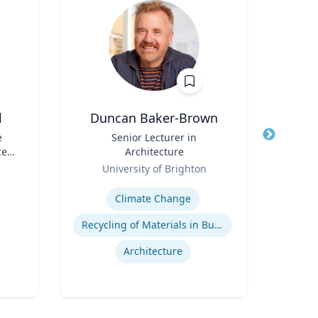
l
Duncan Baker-Brown
e
Title
Senior Lecturer in
Title
ce
Architecture
Role
TS)
Role
University of Brighton
Expertise
Expertis
Climate Change
Recycling of Materials in Buildings
P
Architecture