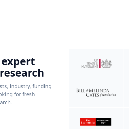
 expert
 research
ists, industry, funding
king for fresh
arch.