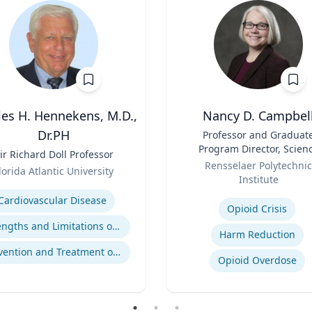
les H. Hennekens, M.D.,
Nancy D. Campbel
Dr.PH
Title
Professor and Graduat
Program Director, Scien
ir Richard Doll Professor
Role
and Technology Studies (S
Rensselaer Polytechnic
lorida Atlantic University
Institute
se
Expertise
Cardiovascular Disease
Opioid Crisis
Strengths and Limitations of Descriptive and Analytic Studies
Harm Reduction
Prevention and Treatment of Chronic and Acute Diseases
Opioid Overdose