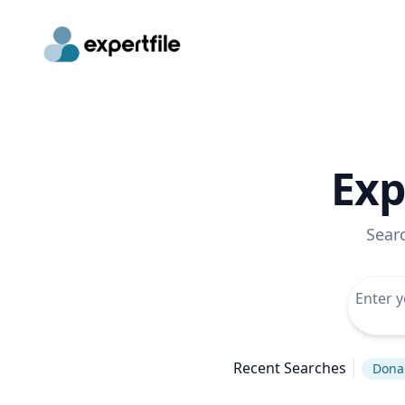
Exp
Sear
Recent Searches
Dona