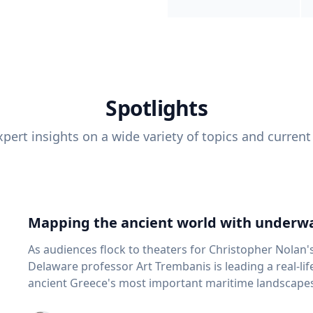
Spotlights
pert insights on a wide variety of topics and current
Mapping the ancient world with underwa
As audiences flock to theaters for Christopher Nolan'
Delaware professor Art Trembanis is leading a real-li
ancient Greece's most important maritime landscapes. Trembanis, a professor in U
School of Marine Science and Policy and an expert in