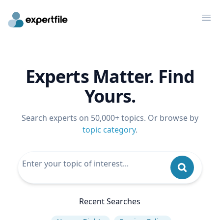
Op
Experts Matter. Find
Yours.
Search experts on 50,000+ topics. Or browse by
topic category
.
Recent Searches