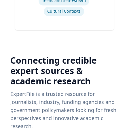
Teens and Self-Esteem
Cultural Contexts
Connecting credible
expert sources &
academic research
ExpertFile is a trusted resource for
journalists, industry, funding agencies and
government policymakers looking for fresh
perspectives and innovative academic
research.