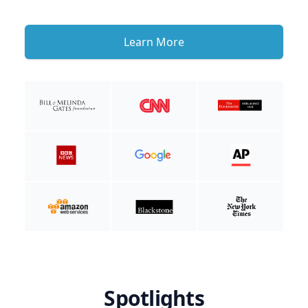
Learn More
Spotlights