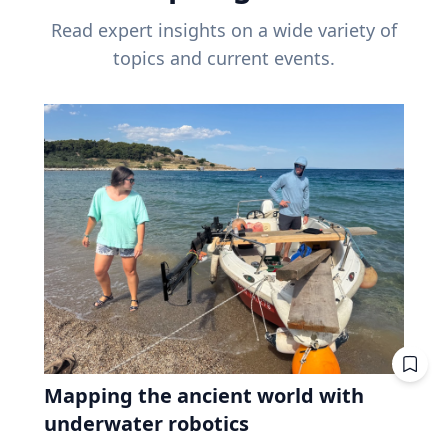
Read expert insights on a wide variety of
topics and current events.
Mapping the ancient world with
underwater robotics