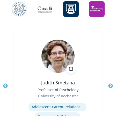
Judith Smetana
Title
Professor of Psychology
Tit
Role
University of Rochester
Ro
Expertise
Ex
Adolescent-Parent Relationships