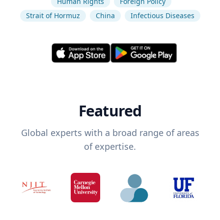
Human Rights
Foreign Policy
Strait of Hormuz
China
Infectious Diseases
Featured
Global experts with a broad range of areas
of expertise.