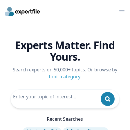
Op
Experts Matter. Find
Yours.
Search experts on 50,000+ topics. Or browse by
topic category
.
Recent Searches