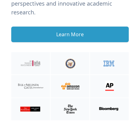
perspectives and innovative academic
research.
Learn More