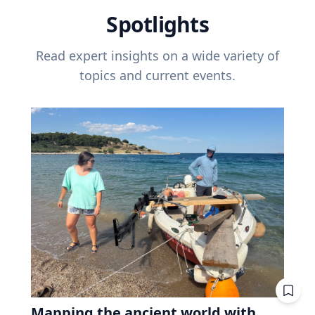
Spotlights
Read expert insights on a wide variety of
topics and current events.
Mapping the ancient world with