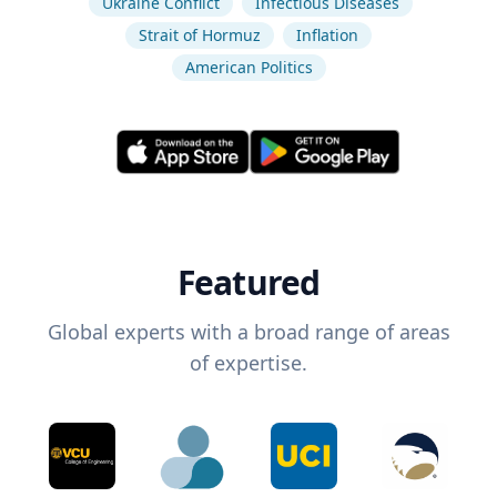
Ukraine Conflict
Infectious Diseases
Strait of Hormuz
Inflation
American Politics
Featured
Global experts with a broad range of areas
of expertise.