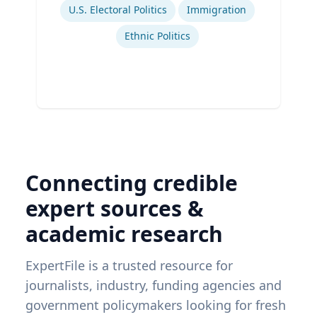
U.S. Electoral Politics
Immigration
Ethnic Politics
Connecting credible
expert sources &
academic research
ExpertFile is a trusted resource for
journalists, industry, funding agencies and
government policymakers looking for fresh