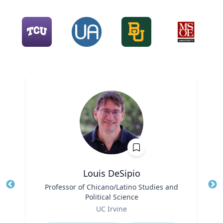
Louis DeSipio
Title
Professor of Chicano/Latino Studies and
Tit
Political Science
Ro
Role
UC Irvine
Ex
Expertise