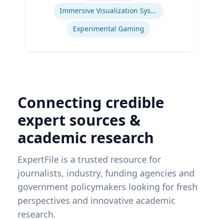
Immersive Visualization Systems
Experimental Gaming
Connecting credible
expert sources &
academic research
ExpertFile is a trusted resource for
journalists, industry, funding agencies and
government policymakers looking for fresh
perspectives and innovative academic
research.