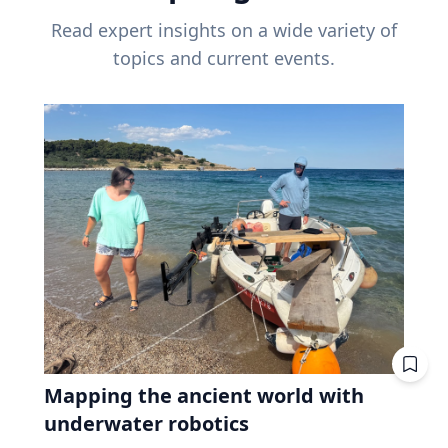
Read expert insights on a wide variety of
topics and current events.
Mapping the ancient world with
underwater robotics