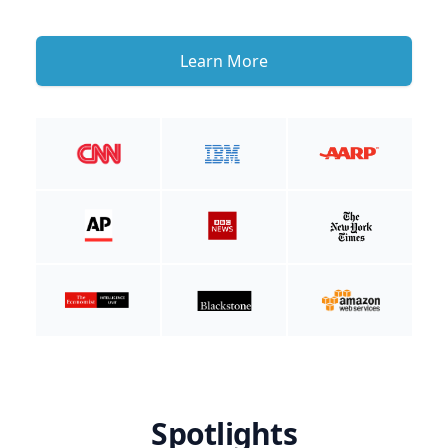
Learn More
Spotlights