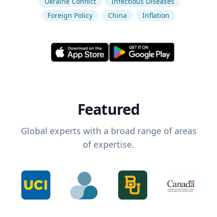
Ukraine Conflict
Infectious Diseases
Foreign Policy
China
Inflation
Featured
Global experts with a broad range of areas
of expertise.