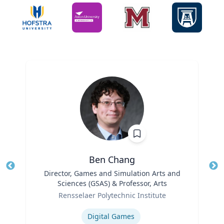
Ben Chang
Title
Director, Games and Simulation Arts and
Tit
Sciences (GSAS) & Professor, Arts
Ro
Role
Rensselaer Polytechnic Institute
Ex
Expertise
Digital Games