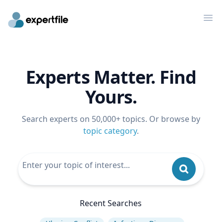
Op
Experts Matter. Find
Yours.
Search experts on 50,000+ topics. Or browse by
topic category
.
Recent Searches