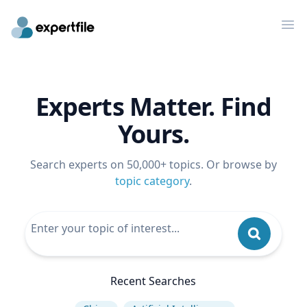
Op
Experts Matter. Find
Yours.
Search experts on 50,000+ topics. Or browse by
topic category
.
Recent Searches