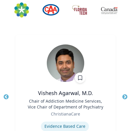
Vishesh Agarwal, M.D.
Title
Chair of Addiction Medicine Services,
Tit
Vice Chair of Department of Psychiatry
Role
Ro
ChristianaCare
Expertise
Ex
Evidence Based Care