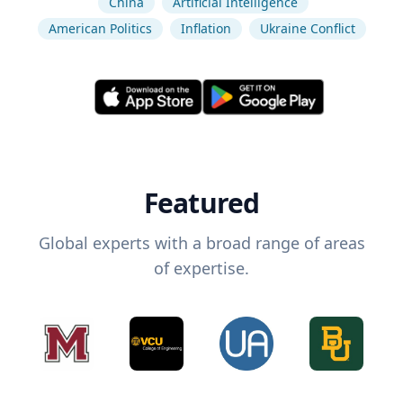
China
Artificial Intelligence
American Politics
Inflation
Ukraine Conflict
Featured
Global experts with a broad range of areas
of expertise.