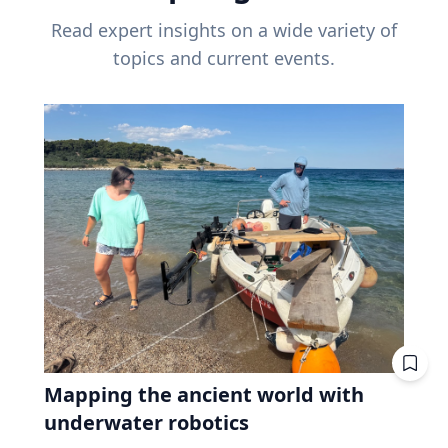
Read expert insights on a wide variety of
topics and current events.
Mapping the ancient world with
underwater robotics