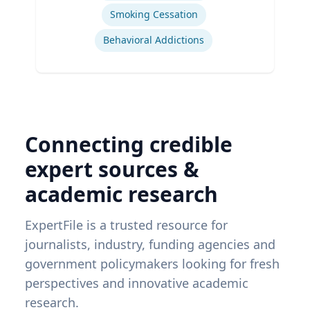
Smoking Cessation
Behavioral Addictions
Connecting credible
expert sources &
academic research
ExpertFile is a trusted resource for
journalists, industry, funding agencies and
government policymakers looking for fresh
perspectives and innovative academic
research.