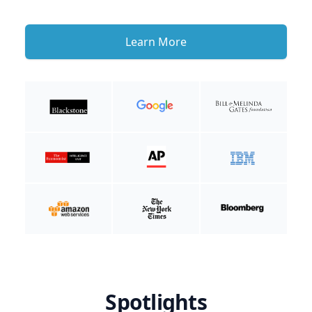
Learn More
Spotlights