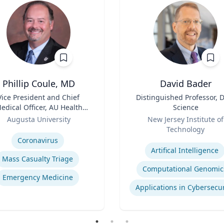
Phillip Coule, MD
David Bader
Vice President and Chief
Title
Distinguished Professor, 
edical Officer, AU Health
Science
stem & Associate Dean for
Role
Augusta University
New Jersey Institute of
Clinical Affairs
se
Technology
Expertise
Coronavirus
Artifical Intelligence
Mass Casualty Triage
Computational Genomic
Emergency Medicine
Applications in Cybersecur