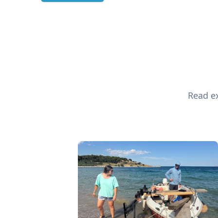
Read ex