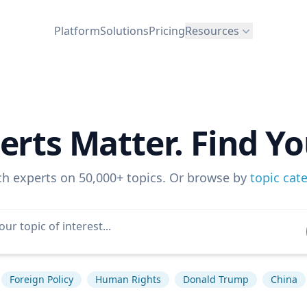
Platform
Solutions
Pricing
Resources
erts Matter. Find Yo
ch experts on 50,000+ topics. Or browse by
topic cat
Foreign Policy
Human Rights
Donald Trump
China