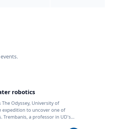
 events.
ter robotics
s The Odyssey, University of
fe expedition to uncover one of
D's
 seafloor mapping, marine robotics