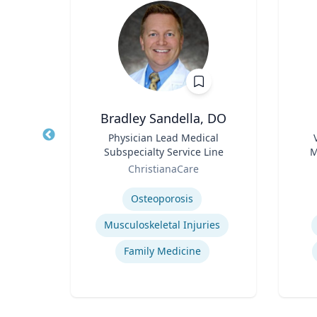
lder
Bradley Sandella, DO
l
Title
Physician Lead Medical
Title
Subspecialty Service Line
M
Role
Role
Sy
y
ChristianaCare
Expertise
Experti
Animal-Human Disease Transfer
Osteoporosis
s
Musculoskeletal Injuries
Family Medicine