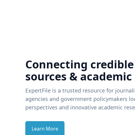
Connecting credible
sources & academic
ExpertFile is a trusted resource for journal
agencies and government policymakers loo
perspectives and innovative academic rese
Learn More