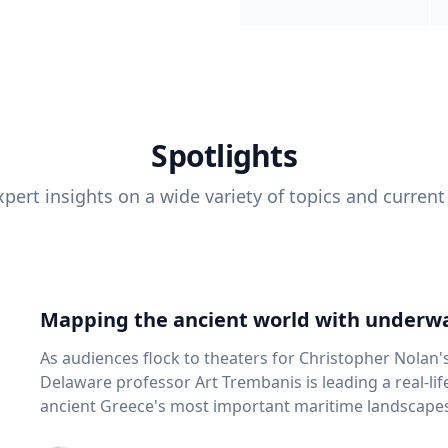
Spotlights
pert insights on a wide variety of topics and current
Mapping the ancient world with underwa
As audiences flock to theaters for Christopher Nolan'
Delaware professor Art Trembanis is leading a real-li
ancient Greece's most important maritime landscapes. Trembanis, a professor in U
School of Marine Science and Policy and an expert in