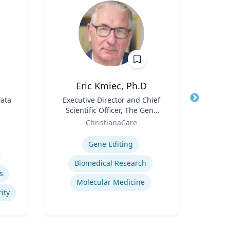
Eric Kmiec, Ph.D
Data
Title
Executive Director and Chief
Title
Scientific Officer, The Gene
Role
Role
Editing Institute
ChristianaCare
Expertis
Expertise
Gene Editing
Psy
Biomedical Research
s
Molecular Medicine
ity