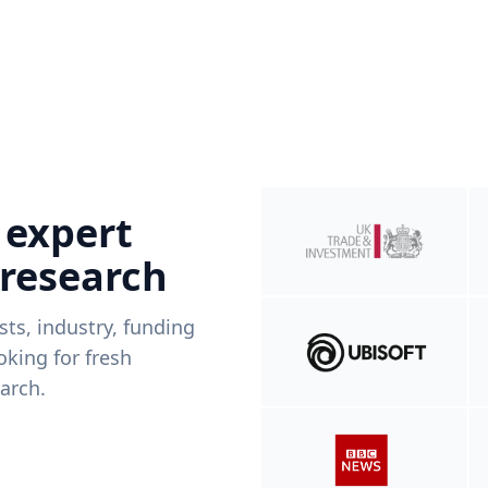
 expert
 research
ists, industry, funding
king for fresh
arch.