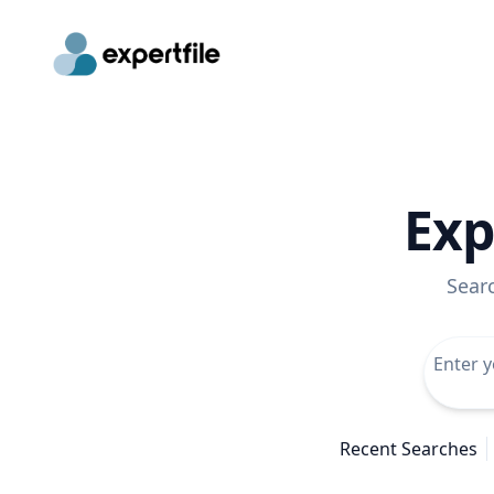
Exp
Sear
Recent Searches