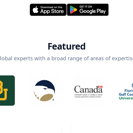
Featured
lobal experts with a broad range of areas of expertis