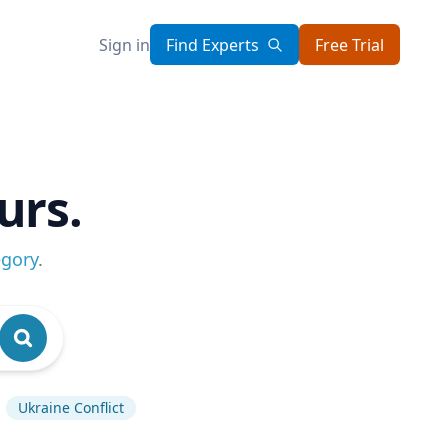
Sign in
Find Experts
Free Trial
urs.
egory
.
Ukraine Conflict