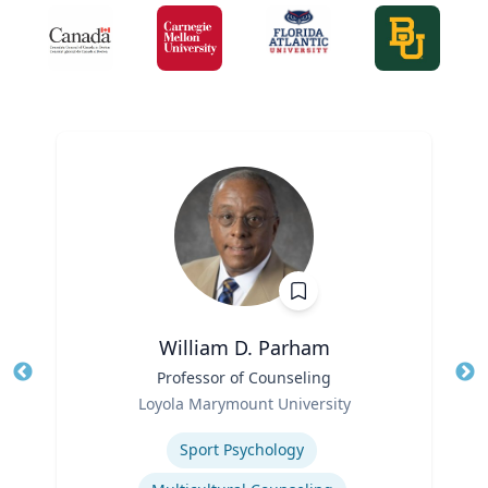
William D. Parham
Title
Professor of Counseling
Tit
Role
Loyola Marymount University
Ro
Expertise
Sport Psychology
Ex