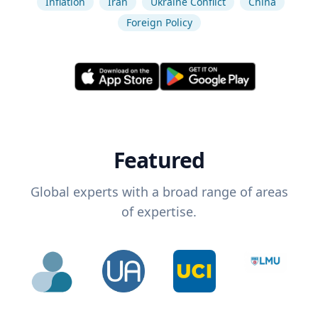
Inflation
Iran
Ukraine Conflict
China
Foreign Policy
Featured
Global experts with a broad range of areas
of expertise.