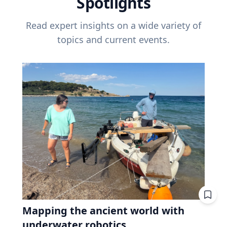
Spotlights
Read expert insights on a wide variety of
topics and current events.
Mapping the ancient world with
underwater robotics