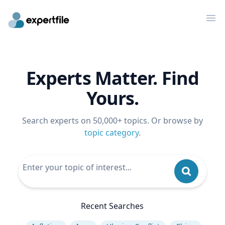
Op
Experts Matter. Find
Yours.
Search experts on 50,000+ topics. Or browse by
topic category
.
Recent Searches