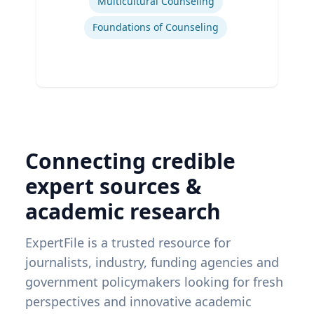
Multicultural Counseling
Foundations of Counseling
Connecting credible
expert sources &
academic research
ExpertFile is a trusted resource for
journalists, industry, funding agencies and
government policymakers looking for fresh
perspectives and innovative academic