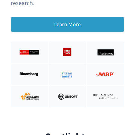
research.
Learn More