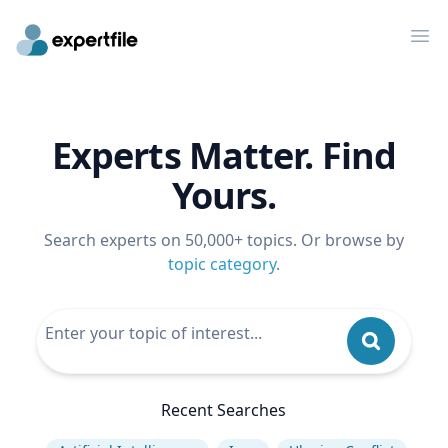
Op
Experts Matter. Find
Yours.
Search experts on 50,000+ topics. Or browse by
topic category
.
Recent Searches