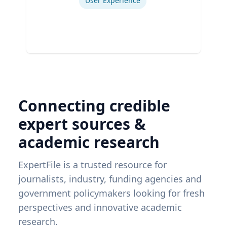
User Experience
Connecting credible
expert sources &
academic research
ExpertFile is a trusted resource for
journalists, industry, funding agencies and
government policymakers looking for fresh
perspectives and innovative academic
research.