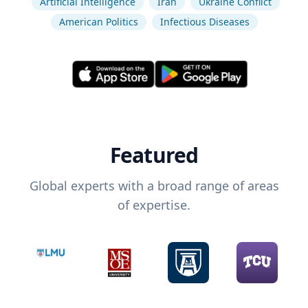
Artificial Intelligence
Iran
Ukraine Conflict
American Politics
Infectious Diseases
Featured
Global experts with a broad range of areas
of expertise.