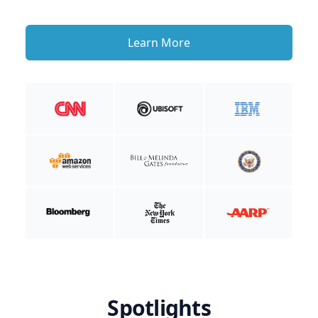
Learn More
Spotlights