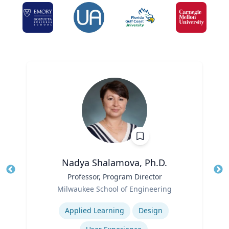
Nadya Shalamova, Ph.D.
Title
Professor, Program Director
Tit
Role
Ro
Milwaukee School of Engineering
Expertise
Ex
Applied Learning
Design