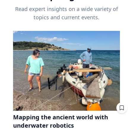
Read expert insights on a wide variety of
topics and current events.
Mapping the ancient world with
underwater robotics