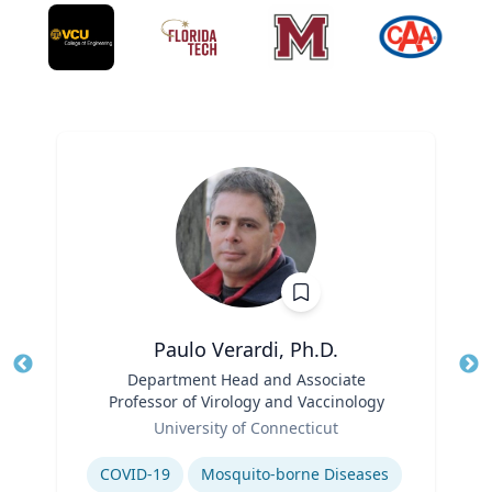
Paulo Verardi, Ph.D.
Title
Department Head and Associate
Tit
Professor of Virology and Vaccinology
Ro
Role
University of Connecticut
Ex
Expertise
COVID-19
Mosquito-borne Diseases