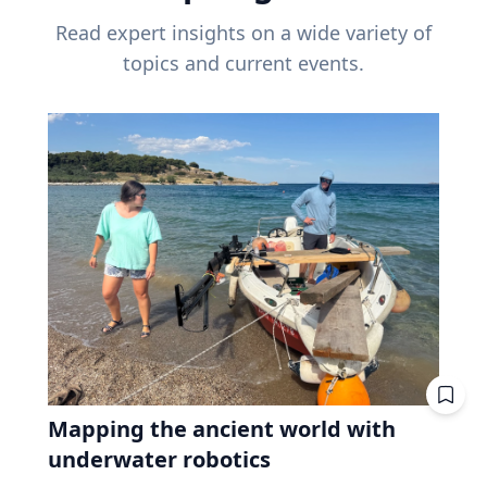
Read expert insights on a wide variety of
topics and current events.
Mapping the ancient world with
underwater robotics