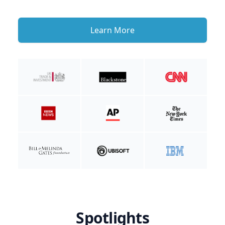
Learn More
Spotlights