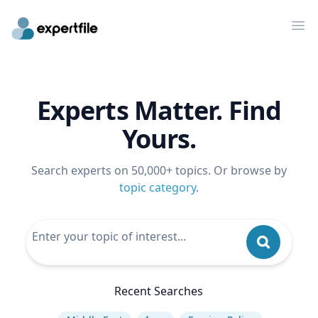
Op
Experts Matter. Find
Yours.
Search experts on 50,000+ topics. Or browse by
topic category
.
Recent Searches