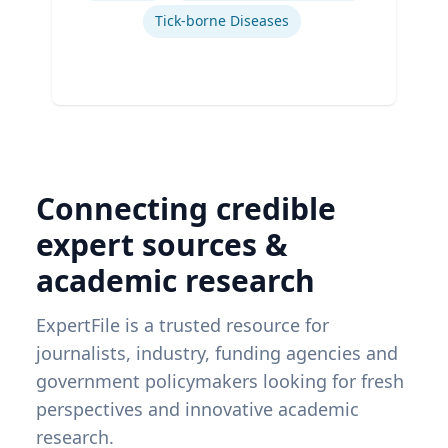
Tick-borne Diseases
Connecting credible
expert sources &
academic research
ExpertFile is a trusted resource for
journalists, industry, funding agencies and
government policymakers looking for fresh
perspectives and innovative academic
research.