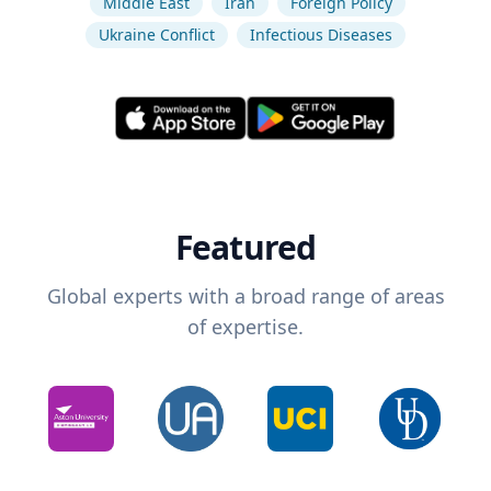
Middle East
Iran
Foreign Policy
Ukraine Conflict
Infectious Diseases
Featured
Global experts with a broad range of areas
of expertise.