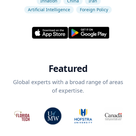
Inflation
China
Iran
Artificial Intelligence
Foreign Policy
Featured
Global experts with a broad range of areas
of expertise.