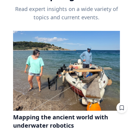
Read expert insights on a wide variety of
topics and current events.
Mapping the ancient world with
underwater robotics