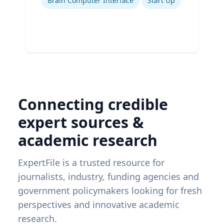
Brain Computer Interface
Start Up
Connecting credible
expert sources &
academic research
ExpertFile is a trusted resource for
journalists, industry, funding agencies and
government policymakers looking for fresh
perspectives and innovative academic
research.