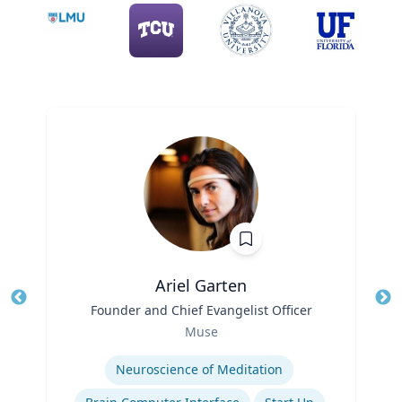
Ariel Garten
Title
Founder and Chief Evangelist Officer
Tit
Role
Ro
Muse
Expertise
Ex
Neuroscience of Meditation