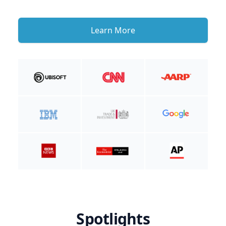
Learn More
Spotlights