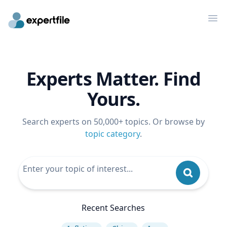
Op
Experts Matter. Find
Yours.
Search experts on 50,000+ topics. Or browse by
topic category
.
Recent Searches