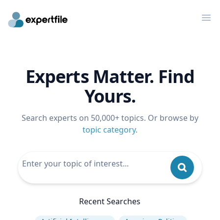
Op
Experts Matter. Find
Yours.
Search experts on 50,000+ topics. Or browse by
topic category
.
Recent Searches