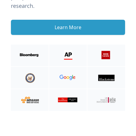
research.
Learn More