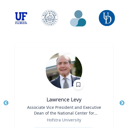
Lawrence Levy
Title
Associate Vice President and Executive
Tit
Dean of the National Center for
Ro
Role
Surburban
Hofstra University
Ex
Expertise