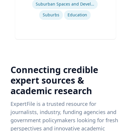
Suburban Spaces and Development
Suburbs
Education
Connecting credible
expert sources &
academic research
ExpertFile is a trusted resource for
journalists, industry, funding agencies and
government policymakers looking for fresh
perspectives and innovative academic