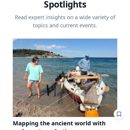
Spotlights
Read expert insights on a wide variety of
topics and current events.
Mapping the ancient world with