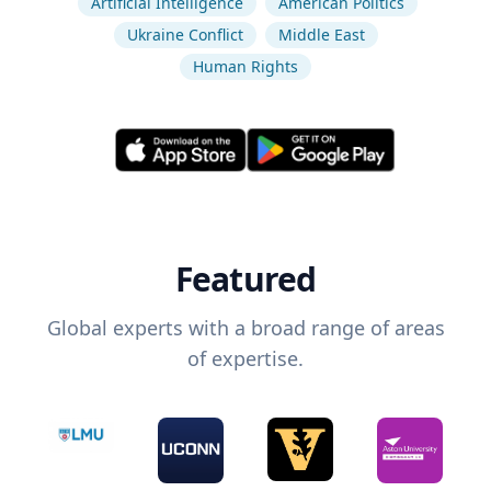
Artificial Intelligence
American Politics
Ukraine Conflict
Middle East
Human Rights
Featured
Global experts with a broad range of areas
of expertise.