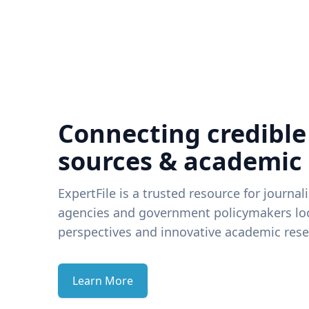
Connecting credible
sources & academic
ExpertFile is a trusted resource for journal
agencies and government policymakers loo
perspectives and innovative academic rese
Learn More