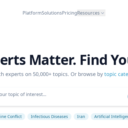
Platform
Solutions
Pricing
Resources
erts Matter. Find Yo
ch experts on 50,000+ topics. Or browse by
topic cat
ine Conflict
Infectious Diseases
Iran
Artificial Intellig