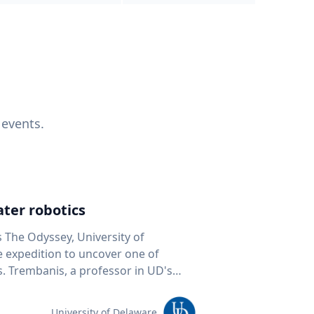
 events.
ter robotics
s The Odyssey, University of
fe expedition to uncover one of
D's
 seafloor mapping, marine robotics
team of students and researchers to
University of Delaware