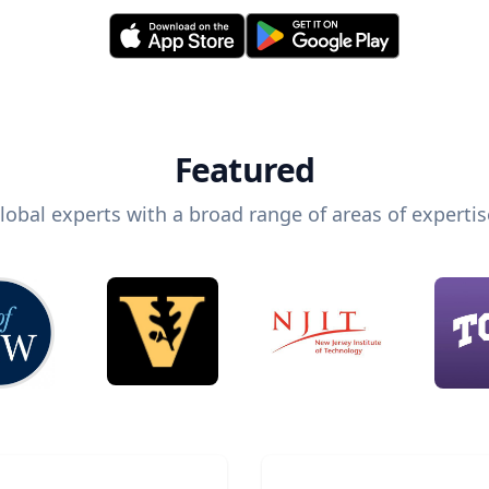
Featured
lobal experts with a broad range of areas of expertis