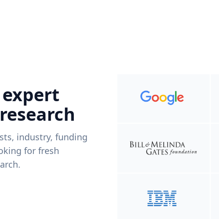
 expert
 research
ists, industry, funding
king for fresh
arch.