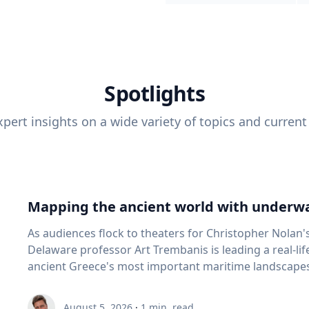
Spotlights
pert insights on a wide variety of topics and current
Mapping the ancient world with underwa
As audiences flock to theaters for Christopher Nolan'
Delaware professor Art Trembanis is leading a real-li
ancient Greece's most important maritime landscapes. Trembanis, a professor in U
School of Marine Science and Policy and an expert in
and underwater sensing technologies, recently led a 
August 5, 2026
·
1
min. read