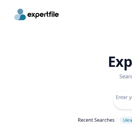
Exp
Sear
Recent Searches
Ukra