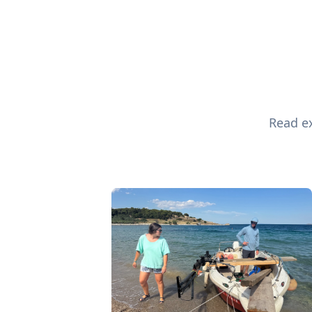
Read ex