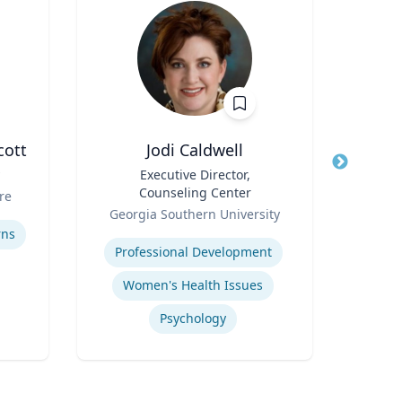
cott
Jodi Caldwell
M
Title
Executive Director,
Title
Dean
Counseling Center
Sch
re
Role
Role
Georgia Southern University
Expertise
Expertis
rns
Professional Development
Women's Health Issues
Psychology