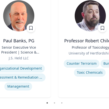
Paul Banks, PG
Professor Robert Chil
Senior Executive Vice
Title
Professor of Toxicology
President | Science &
Role
University of Hertfordshi
chnology Division Leader
J.S. Held LLC
Expertise
se
Counter Terrorism
Bu
ganizational Development
Toxic Chemicals
Assessment & Remediation Program
Management