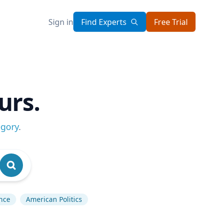
Sign in
Find Experts
Free Trial
urs.
egory
.
ence
American Politics