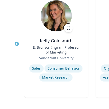
y
Kelly Goldsmith
or,
Title
E. Bronson Ingram Professor
Title
of Marketing
Role
Role
Te
re
Vanderbilt University
Expertise
Experti
emic
Sales
Consumer Behavior
Or
Market Research