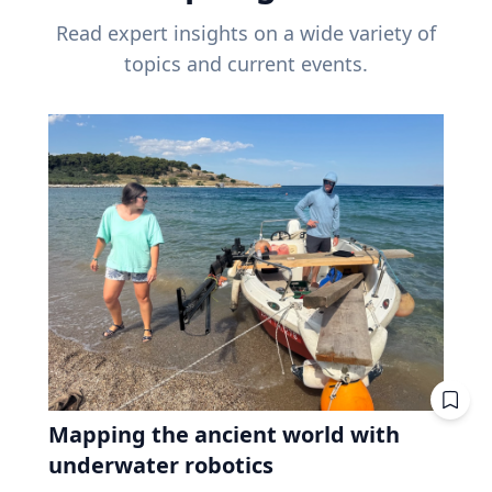
Read expert insights on a wide variety of
topics and current events.
Mapping the ancient world with
underwater robotics