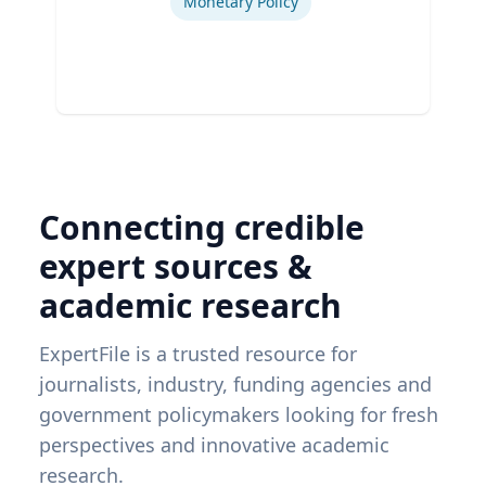
Monetary Policy
Connecting credible
expert sources &
academic research
ExpertFile is a trusted resource for
journalists, industry, funding agencies and
government policymakers looking for fresh
perspectives and innovative academic
research.