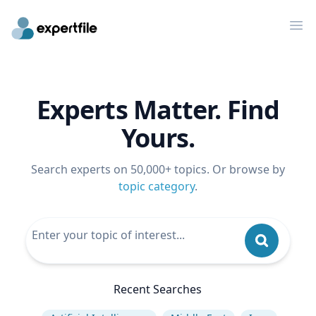
Op
Experts Matter. Find
Yours.
Search experts on 50,000+ topics. Or browse by
topic category
.
Recent Searches