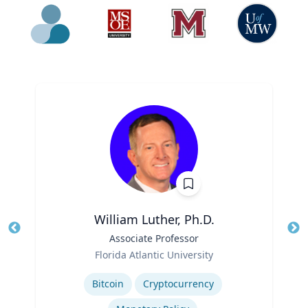
William Luther, Ph.D.
Title
Associate Professor
Tit
Role
Florida Atlantic University
Ro
Expertise
Ex
Bitcoin
Cryptocurrency