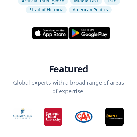
Artificial Intelligence
Middle East
Iran
Strait of Hormuz
American Politics
Featured
Global experts with a broad range of areas
of expertise.