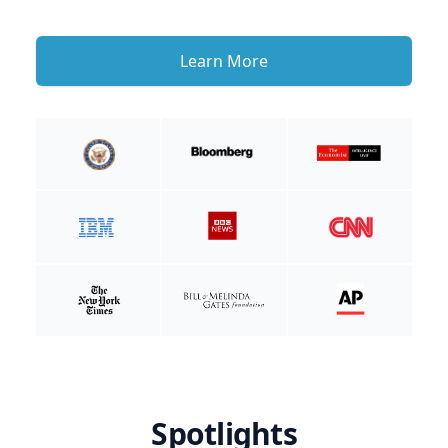
Learn More
Spotlights