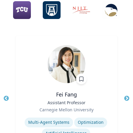
Fei Fang
Title
Assistant Professor
Tit
Role
Carnegie Mellon University
Ro
Expertise
Ex
Multi-Agent Systems
Optimization