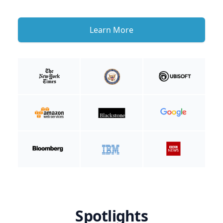
Learn More
Spotlights