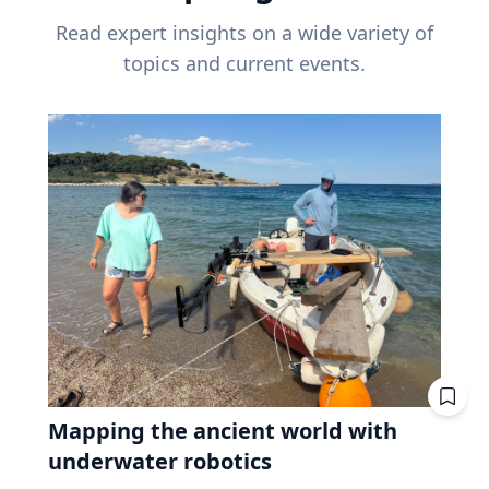
Read expert insights on a wide variety of
topics and current events.
Mapping the ancient world with
underwater robotics