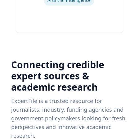
Artificial Intelligence
Connecting credible
expert sources &
academic research
ExpertFile is a trusted resource for
journalists, industry, funding agencies and
government policymakers looking for fresh
perspectives and innovative academic
research.