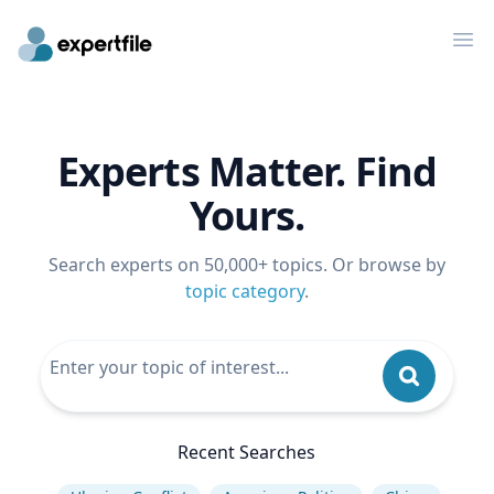
Op
Experts Matter. Find
Yours.
Search experts on 50,000+ topics. Or browse by
topic category
.
Recent Searches