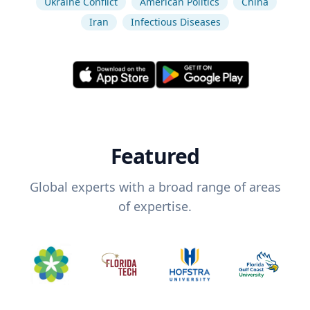
Ukraine Conflict
American Politics
China
Iran
Infectious Diseases
Featured
Global experts with a broad range of areas
of expertise.