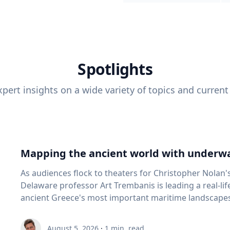
Spotlights
pert insights on a wide variety of topics and current
Mapping the ancient world with underwa
As audiences flock to theaters for Christopher Nolan'
Delaware professor Art Trembanis is leading a real-li
ancient Greece's most important maritime landscapes. Trembanis, a professor in U
School of Marine Science and Policy and an expert in
and underwater sensing technologies, recently led a 
August 5, 2026
·
1
min. read