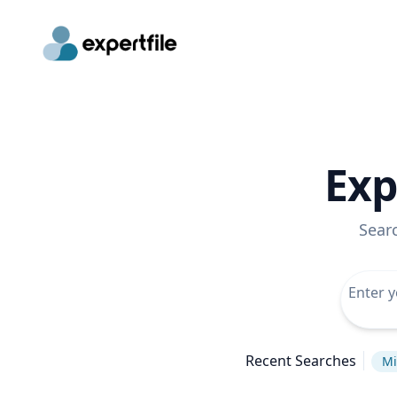
Exp
Sear
Recent Searches
Mi