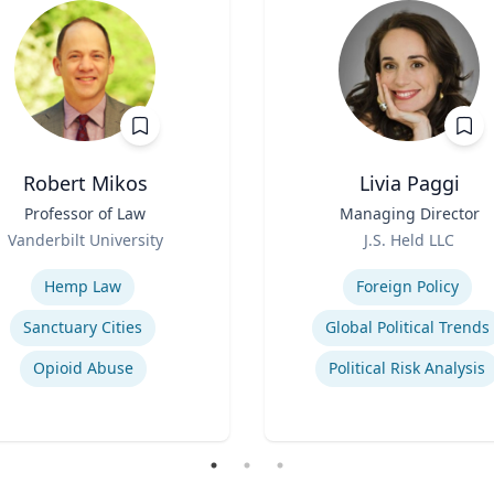
Robert Mikos
Livia Paggi
Professor of Law
Title
Managing Director
Role
Vanderbilt University
J.S. Held LLC
se
Expertise
Hemp Law
Foreign Policy
Sanctuary Cities
Global Political Trends
Opioid Abuse
Political Risk Analysis