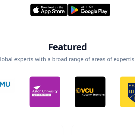
Featured
lobal experts with a broad range of areas of expertis