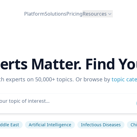
Platform
Solutions
Pricing
Resources
erts Matter. Find Yo
ch experts on 50,000+ topics. Or browse by
topic cat
ddle East
Artificial Intelligence
Infectious Diseases
Ch