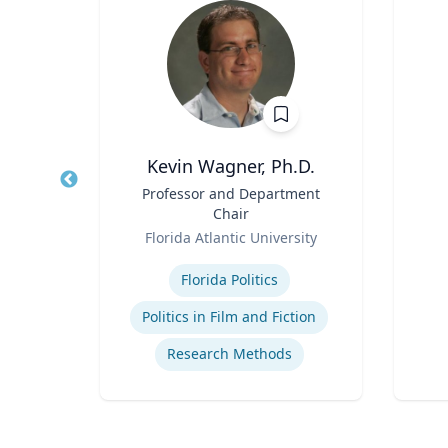
D
Kevin Wagner, Ph.D.
e of
Title
Professor and Department
Title
ocial
Chair
Role
Role
y
Florida Atlantic University
Experti
Expertise
ce
Florida Politics
de
Politics in Film and Fiction
Research Methods