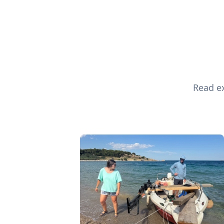
Read ex