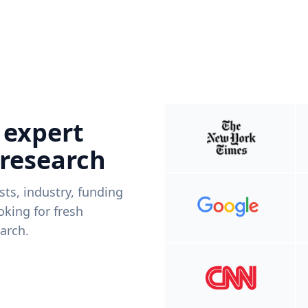
 expert
 research
ists, industry, funding
king for fresh
arch.