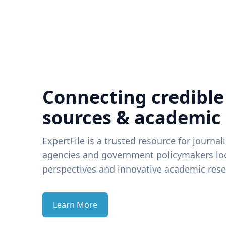
Connecting credible
sources & academic
ExpertFile is a trusted resource for journal
agencies and government policymakers loo
perspectives and innovative academic rese
Learn More