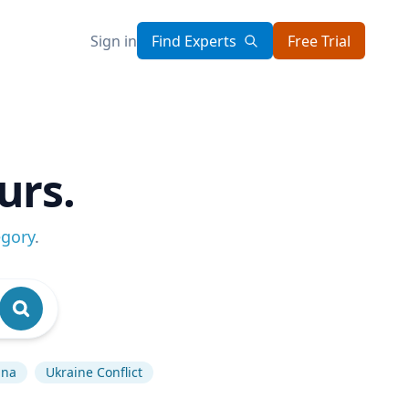
Sign in
Find Experts
Free Trial
urs.
egory
.
ina
Ukraine Conflict