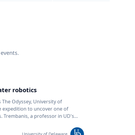
 events.
ter robotics
s The Odyssey, University of
fe expedition to uncover one of
D's
 seafloor mapping, marine robotics
team of students and researchers to
University of Delaware