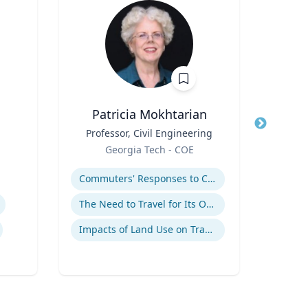
Patricia Mokhtarian
Jaso
Title
Professor, Civil Engineering
Title
Cli
Role
N
Georgia Tech - COE
Role
Expertise
Expertis
Commuters' Responses to Congestion or to System Disruptions
Au
The Need to Travel for Its Own Sake
Impacts of Land Use on Travel