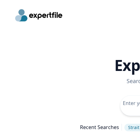
Exp
Sear
Recent Searches
Strai