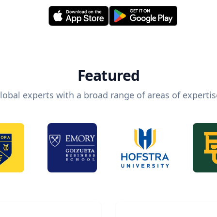
Featured
lobal experts with a broad range of areas of expertis