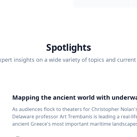
Spotlights
pert insights on a wide variety of topics and current
Mapping the ancient world with underwa
As audiences flock to theaters for Christopher Nolan'
Delaware professor Art Trembanis is leading a real-li
ancient Greece's most important maritime landscapes. Trembanis, a professor in U
School of Marine Science and Policy and an expert in