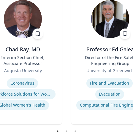
Chad Ray, MD
Professor Ed Gale
Interim Section Chief,
Title
Director of the Fire Safe
Associate Professor
Engineering Group
Role
Augusta University
University of Greenwic
se
Expertise
Coronavirus
Fire and Evacuation
Workforce Solutions for Women's Health
Evacuation
Global Women's Health