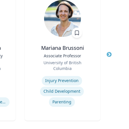
a
Mariana Brussoni
C
ty
Title
Associate Professor
Title
Gra
Role
Int
University of British
Role
Cy
h
Columbia
Maste
Expertise
Expertis
Injury Prevention
Child Development
Computational Fire Engineering
Parenting
I