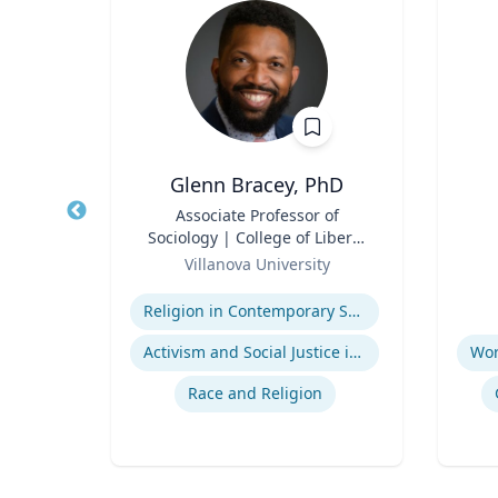
y, PhD
Glenn Bracey, PhD
 Mid-
Title
Associate Professor of
Title
dren's
Sociology | College of Liberal
nment
Role
Arts and Sciences
Role
y
Villanova University
ck
Expertise
Experti
Children's Environmental Health
Religion in Contemporary Society
Activism and Social Justice in Sports
Community & Public Health Nursing
Race and Religion