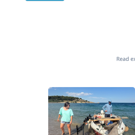
Read ex