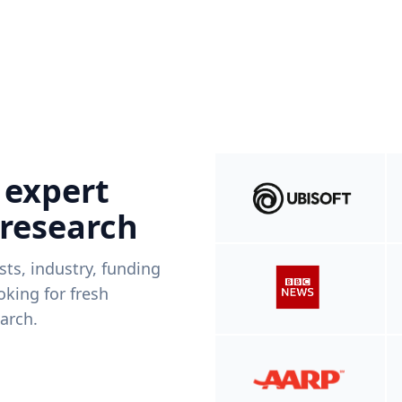
 expert
 research
ists, industry, funding
king for fresh
arch.