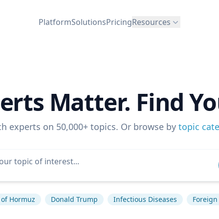
Platform
Solutions
Pricing
Resources
erts Matter. Find Yo
ch experts on 50,000+ topics. Or browse by
topic cat
t of Hormuz
Donald Trump
Infectious Diseases
Foreign 