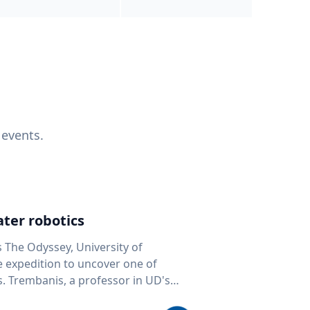
 events.
ter robotics
s The Odyssey, University of
fe expedition to uncover one of
D's
 seafloor mapping, marine robotics