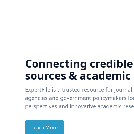
Connecting credible
sources & academic
ExpertFile is a trusted resource for journal
agencies and government policymakers loo
perspectives and innovative academic rese
Learn More