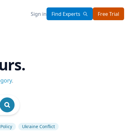
Sign in
Find Experts
Free Trial
urs.
egory
.
Policy
Ukraine Conflict