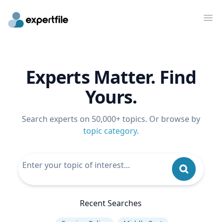
Op
Experts Matter. Find
Yours.
Search experts on 50,000+ topics. Or browse by
topic category
.
Recent Searches