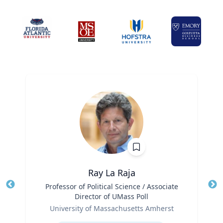
Ray La Raja
Title
Professor of Political Science / Associate
Tit
Director of UMass Poll
Role
Ro
University of Massachusetts Amherst
Expertise
Ex