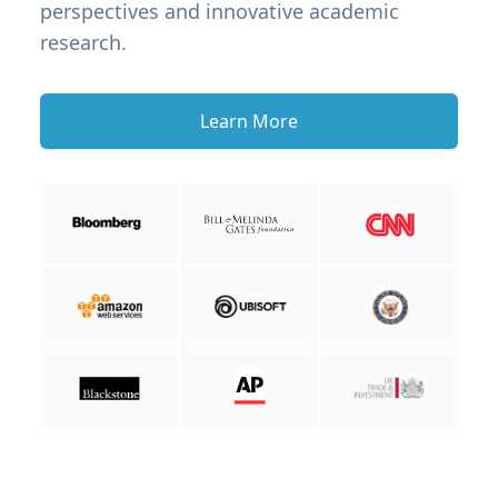
perspectives and innovative academic
research.
Learn More