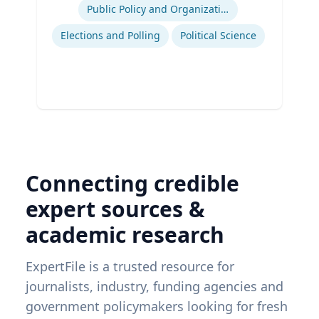
Public Policy and Organizations
Elections and Polling
Political Science
Connecting credible
expert sources &
academic research
ExpertFile is a trusted resource for
journalists, industry, funding agencies and
government policymakers looking for fresh