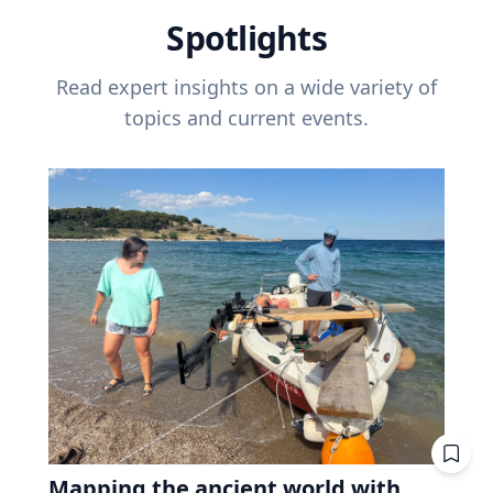
Spotlights
Read expert insights on a wide variety of
topics and current events.
Mapping the ancient world with