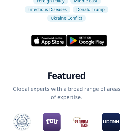
Foreign Policy
Middle East
Infectious Diseases
Donald Trump
Ukraine Conflict
Featured
Global experts with a broad range of areas
of expertise.