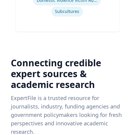
Domestic Violence Victim Advocacy
Subcultures
Connecting credible
expert sources &
academic research
ExpertFile is a trusted resource for
journalists, industry, funding agencies and
government policymakers looking for fresh
perspectives and innovative academic
research.