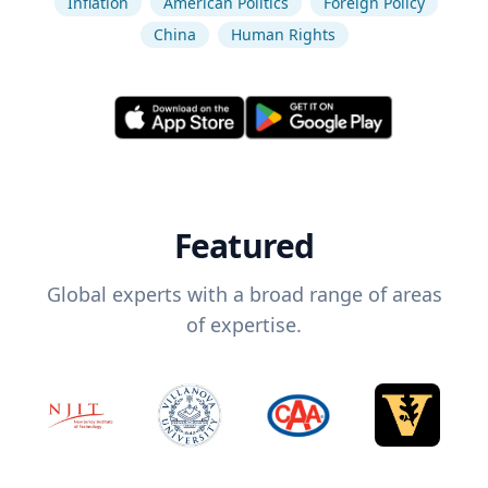
Inflation
American Politics
Foreign Policy
China
Human Rights
Featured
Global experts with a broad range of areas
of expertise.