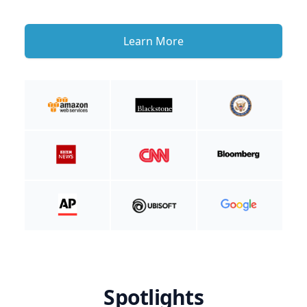
Learn More
Spotlights