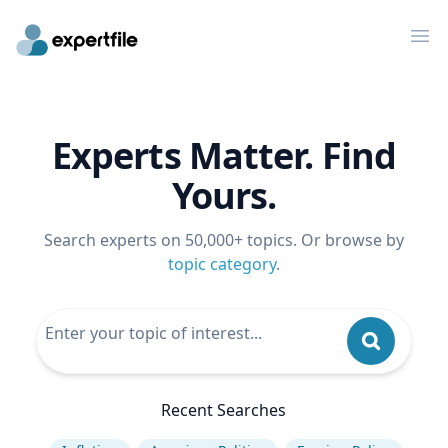
Op
Experts Matter. Find
Yours.
Search experts on 50,000+ topics. Or browse by
topic category
.
Recent Searches