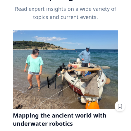
Read expert insights on a wide variety of
topics and current events.
Mapping the ancient world with
underwater robotics