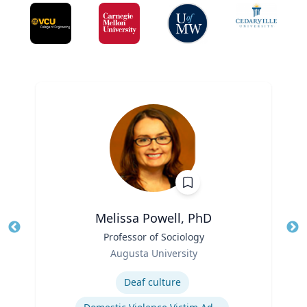
Melissa Powell, PhD
Title
Professor of Sociology
Tit
Role
Ro
Augusta University
Expertise
Ex
Deaf culture