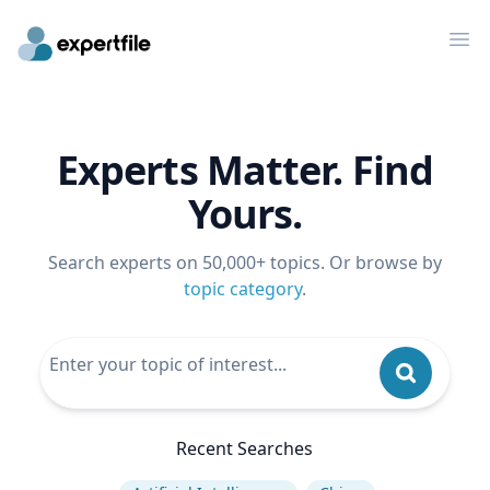
Op
Experts Matter. Find
Yours.
Search experts on 50,000+ topics. Or browse by
topic category
.
Recent Searches