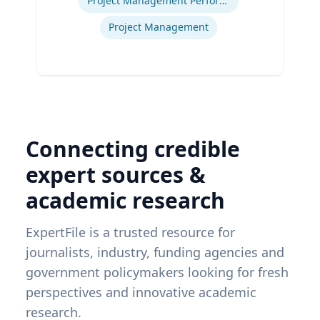
Project Management Performance
Project Management
Connecting credible
expert sources &
academic research
ExpertFile is a trusted resource for
journalists, industry, funding agencies and
government policymakers looking for fresh
perspectives and innovative academic
research.