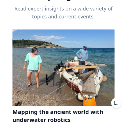
Read expert insights on a wide variety of
topics and current events.
Mapping the ancient world with
underwater robotics