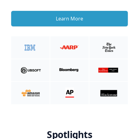
Learn More
Spotlights