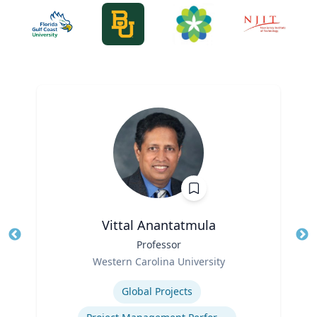
Vittal Anantatmula
Title
Professor
Tit
Role
Western Carolina University
Ro
Expertise
Ex
Global Projects