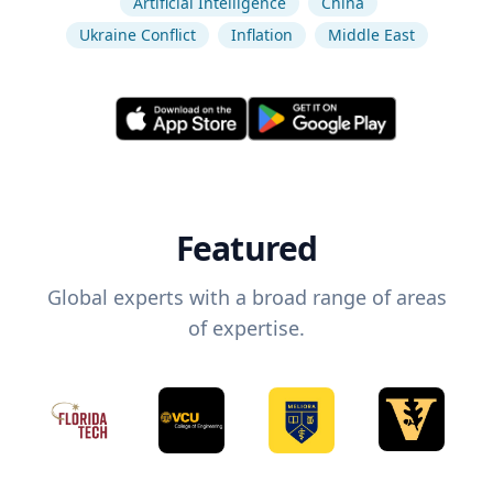
Artificial Intelligence
China
Ukraine Conflict
Inflation
Middle East
Featured
Global experts with a broad range of areas
of expertise.