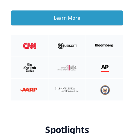
Learn More
Spotlights