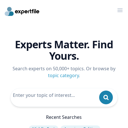
Op
Experts Matter. Find
Yours.
Search experts on 50,000+ topics. Or browse by
topic category
.
Recent Searches