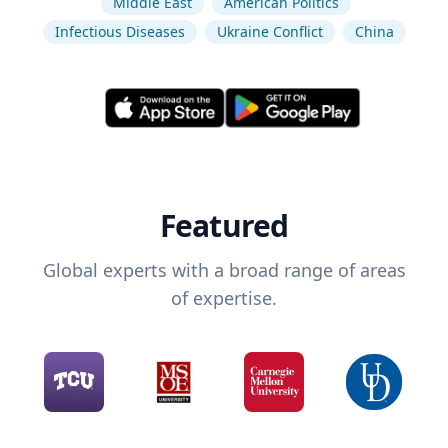
Middle East
American Politics
Infectious Diseases
Ukraine Conflict
China
Featured
Global experts with a broad range of areas
of expertise.