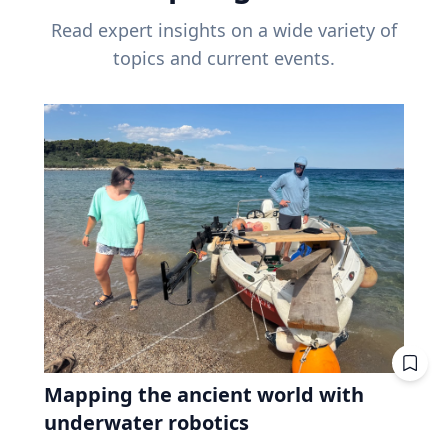
Read expert insights on a wide variety of
topics and current events.
Mapping the ancient world with
underwater robotics