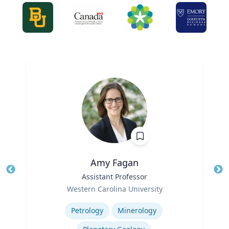
Amy Fagan
Title
Assistant Professor
Tit
Role
Western Carolina University
Ro
Expertise
Ex
Petrology
Minerology