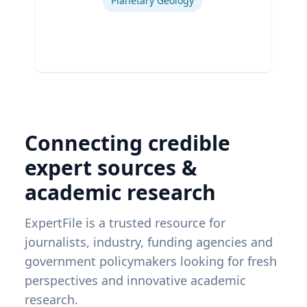
Planetary Geology
Connecting credible
expert sources &
academic research
ExpertFile is a trusted resource for
journalists, industry, funding agencies and
government policymakers looking for fresh
perspectives and innovative academic
research.