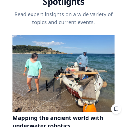
Spotlights
Read expert insights on a wide variety of
topics and current events.
Mapping the ancient world with
underwater robotics