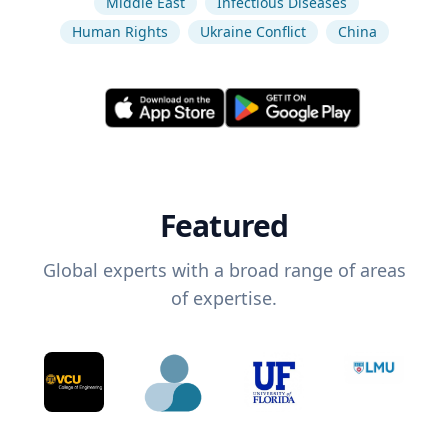
Middle East
Infectious Diseases
Human Rights
Ukraine Conflict
China
Featured
Global experts with a broad range of areas
of expertise.