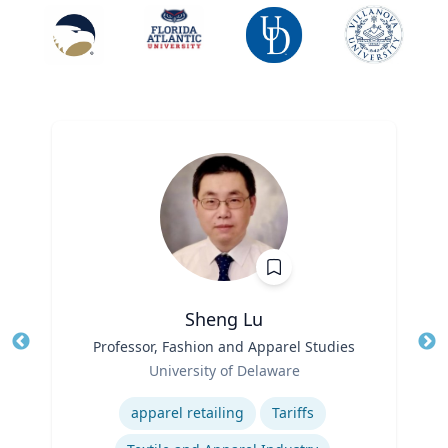
Sheng Lu
Title
Professor, Fashion and Apparel Studies
Tit
Role
University of Delaware
Ro
Expertise
Ex
apparel retailing
Tariffs