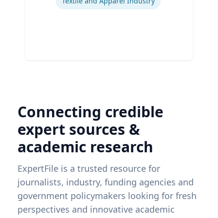
Textile and Apparel Industry
Connecting credible
expert sources &
academic research
ExpertFile is a trusted resource for
journalists, industry, funding agencies and
government policymakers looking for fresh
perspectives and innovative academic