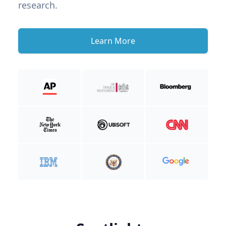
research.
Learn More