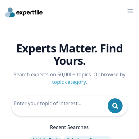
Op
Experts Matter. Find
Yours.
Search experts on 50,000+ topics. Or browse by
topic category
.
Recent Searches