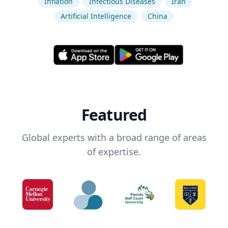
Inflation
Infectious Diseases
Iran
Artificial Intelligence
China
Featured
Global experts with a broad range of areas
of expertise.