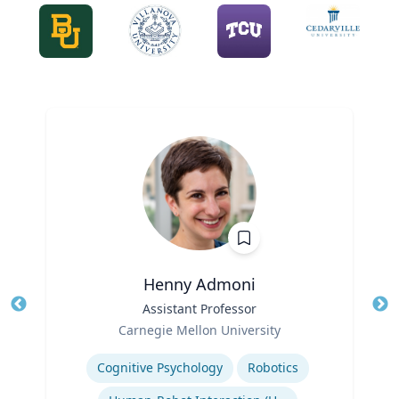
Henny Admoni
Title
Assistant Professor
Tit
Role
Carnegie Mellon University
Ro
Expertise
Ex
Cognitive Psychology
Robotics