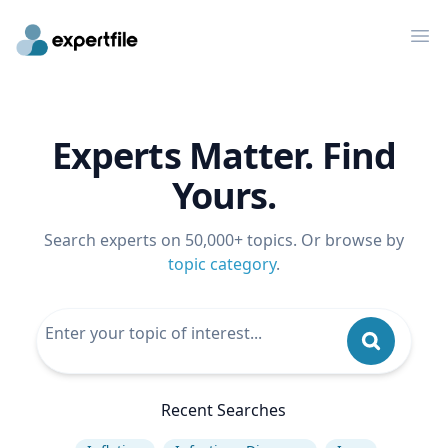
Op
Experts Matter. Find
Yours.
Search experts on 50,000+ topics. Or browse by
topic category
.
Recent Searches