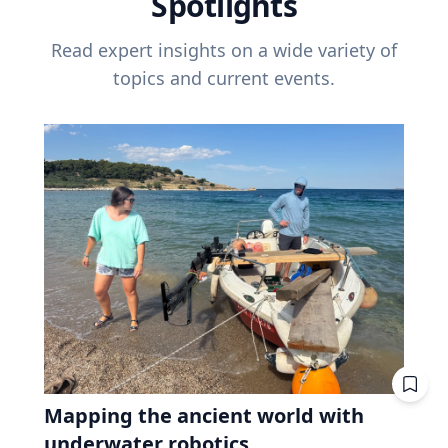
Spotlights
Read expert insights on a wide variety of
topics and current events.
Mapping the ancient world with
underwater robotics