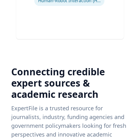
Human-Robot Interaction (HRI)
Connecting credible
expert sources &
academic research
ExpertFile is a trusted resource for
journalists, industry, funding agencies and
government policymakers looking for fresh
perspectives and innovative academic