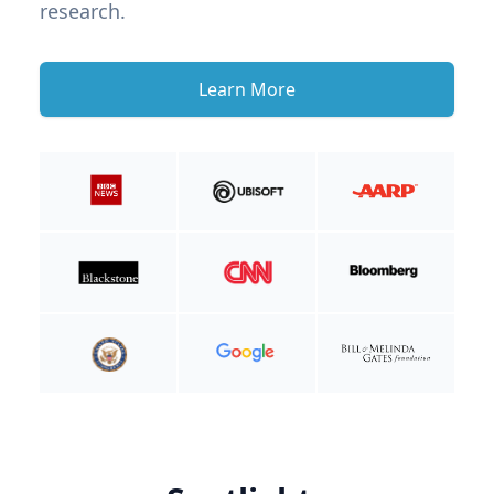
research.
Learn More