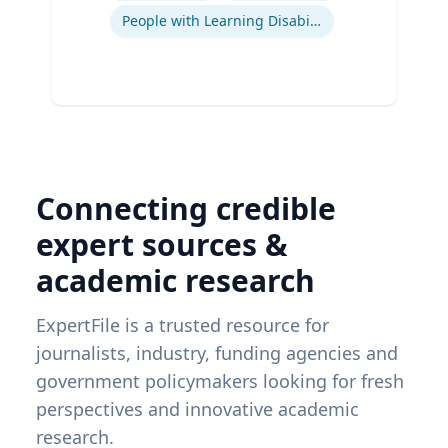
People with Learning Disabilities
Connecting credible
expert sources &
academic research
ExpertFile is a trusted resource for
journalists, industry, funding agencies and
government policymakers looking for fresh
perspectives and innovative academic
research.