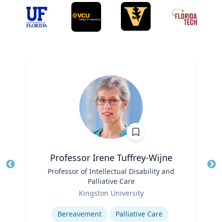
Professor Irene Tuffrey-Wijne
Title
Professor of Intellectual Disability and
Tit
Palliative Care
Role
Ro
Kingston University
Expertise
Ex
Bereavement
Palliative Care