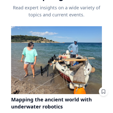
Read expert insights on a wide variety of
topics and current events.
Mapping the ancient world with
underwater robotics