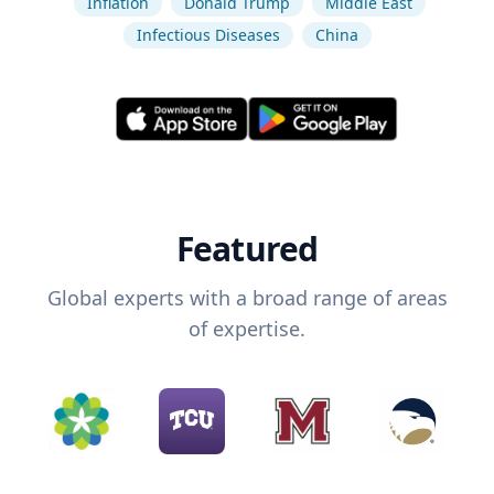
Inflation
Donald Trump
Middle East
Infectious Diseases
China
Featured
Global experts with a broad range of areas
of expertise.