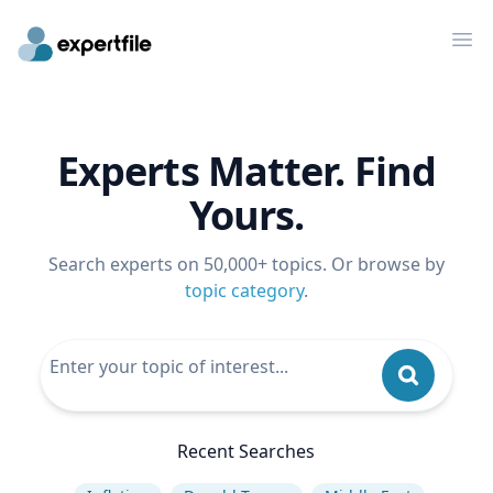
Op
Experts Matter. Find
Yours.
Search experts on 50,000+ topics. Or browse by
topic category
.
Recent Searches