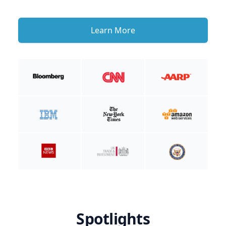
Learn More
Spotlights