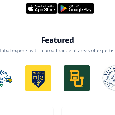
Featured
lobal experts with a broad range of areas of expertis