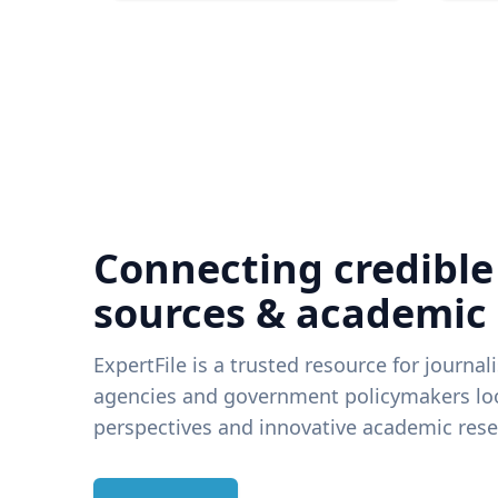
Connecting credible
sources & academic
ExpertFile is a trusted resource for journal
agencies and government policymakers loo
perspectives and innovative academic rese