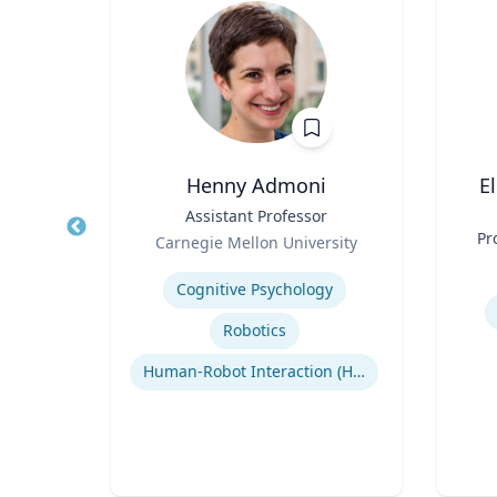
, CPA,
Henny Admoni
E
Title
Assistant Professor
Title
Role
Pr
Carnegie Mellon University
erty
Role
Expertise
Experti
Cognitive Psychology
or
cean
Robotics
Regulatory and Reporting Obligations
Human-Robot Interaction (HRI)
Corporate Accounting Investigations