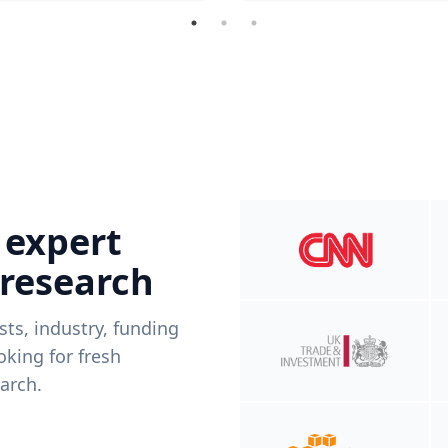
 expert
 research
ists, industry, funding
king for fresh
arch.