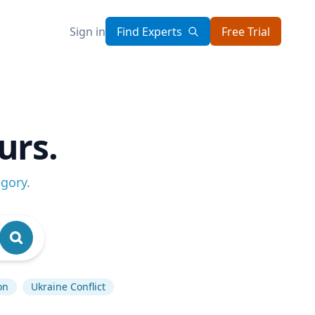
Sign in
Find Experts
Free Trial
urs.
egory
.
on
Ukraine Conflict