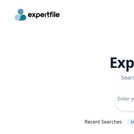
Exp
Sear
Recent Searches
M