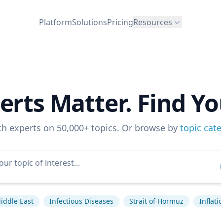
Platform
Solutions
Pricing
Resources
erts Matter. Find Yo
ch experts on 50,000+ topics. Or browse by
topic cat
iddle East
Infectious Diseases
Strait of Hormuz
Inflati