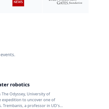
 events.
ter robotics
s The Odyssey, University of
fe expedition to uncover one of
D's