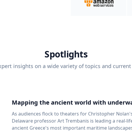
Spotlights
pert insights on a wide variety of topics and current
Mapping the ancient world with underwa
As audiences flock to theaters for Christopher Nolan'
Delaware professor Art Trembanis is leading a real-li
ancient Greece's most important maritime landscapes. Trembanis, a professor in U