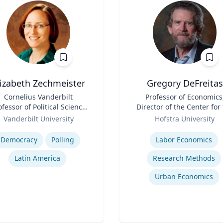
lizabeth Zechmeister
Gregory DeFreitas
Cornelius Vanderbilt
Title
Professor of Economics
ofessor of Political Science
Director of the Center for
and Director of LAPOP
Role
Study of Labor and
Vanderbilt University
Hofstra University
Democracy
se
Expertise
Democracy
Polling
Labor Economics
Latin America
Research Methods
Urban Economics