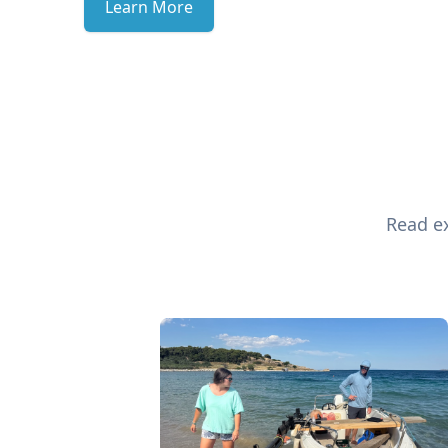
Learn More
Read ex