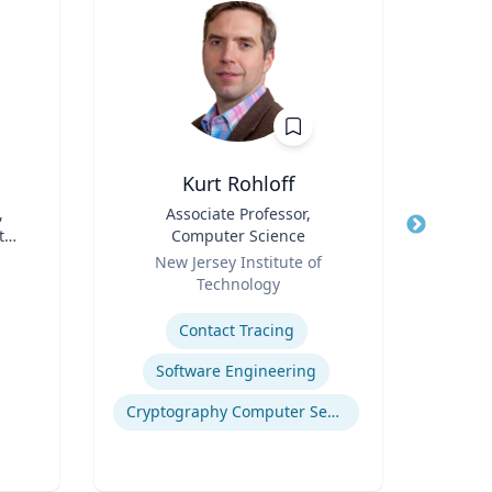
Kurt Rohloff
Rebe
,
Title
Associate Professor,
Title
De
 the
Computer Science
Cau
Role
Role
Pr
New Jersey Institute of
VCU 
Bio
Technology
Expertis
B.S.
Expertise
B.S
Contact Tracing
E
Mel
Software Engineering
Bioen
Cryptography Computer Security and Privacy