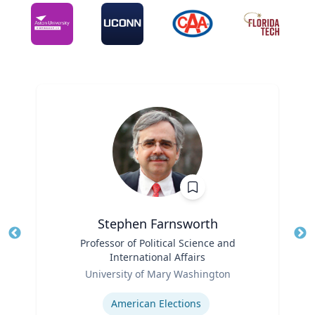
Stephen Farnsworth
Title
Professor of Political Science and
Tit
International Affairs
Ro
Role
University of Mary Washington
Ex
Expertise
American Elections