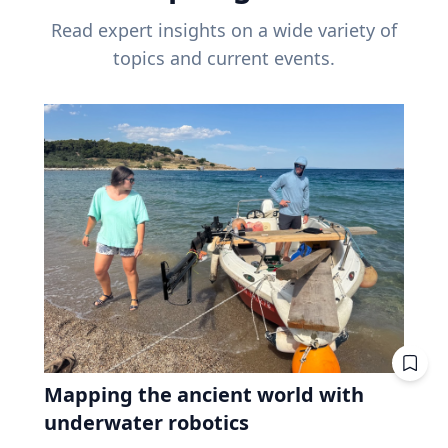
Read expert insights on a wide variety of
topics and current events.
Mapping the ancient world with
underwater robotics