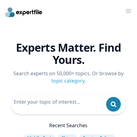
Op
Experts Matter. Find
Yours.
Search experts on 50,000+ topics. Or browse by
topic category
.
Recent Searches