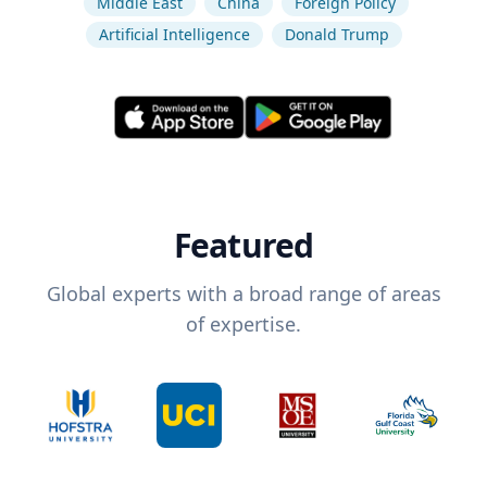
Middle East
China
Foreign Policy
Artificial Intelligence
Donald Trump
Featured
Global experts with a broad range of areas
of expertise.