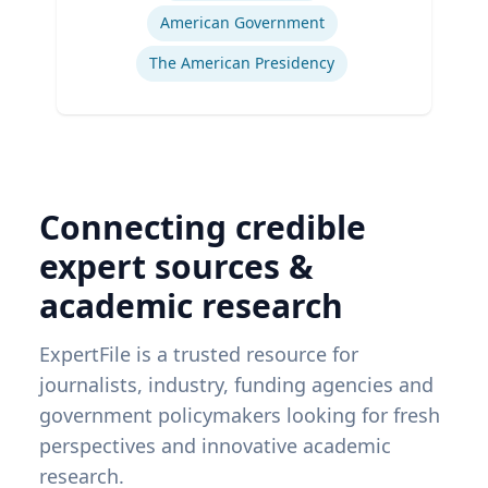
American Government
The American Presidency
Connecting credible
expert sources &
academic research
ExpertFile is a trusted resource for
journalists, industry, funding agencies and
government policymakers looking for fresh
perspectives and innovative academic
research.