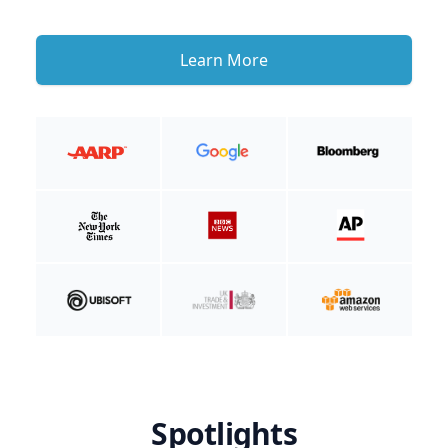
Learn More
Spotlights