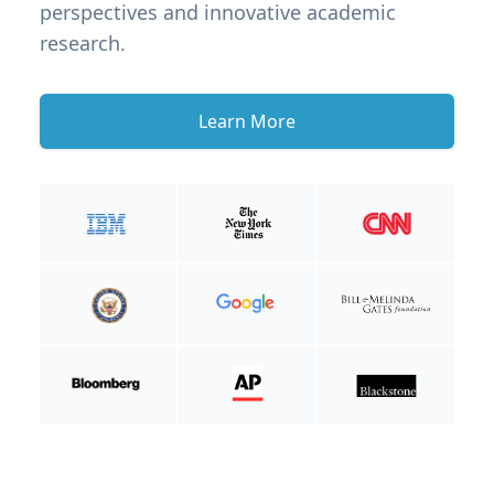
perspectives and innovative academic
research.
Learn More