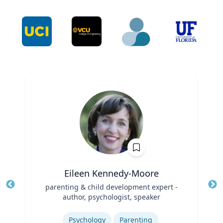
Eileen Kennedy-Moore
Title
parenting & child development expert -
Tit
author, psychologist, speaker
Ro
Role
Expertise
Ex
Psychology
Parenting