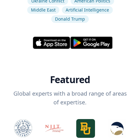
Ukraine Conflict
American Politics
Middle East
Artificial Intelligence
Donald Trump
Featured
Global experts with a broad range of areas
of expertise.