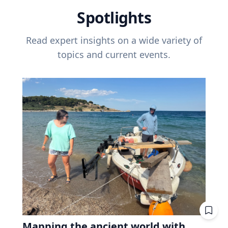
Spotlights
Read expert insights on a wide variety of
topics and current events.
Mapping the ancient world with