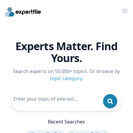
Op
Experts Matter. Find
Yours.
Search experts on 50,000+ topics. Or browse by
topic category
.
Recent Searches