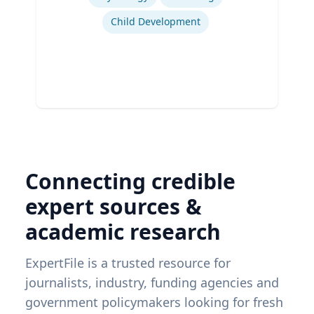
Child Development
Connecting credible
expert sources &
academic research
ExpertFile is a trusted resource for
journalists, industry, funding agencies and
government policymakers looking for fresh