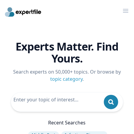
Op
Experts Matter. Find
Yours.
Search experts on 50,000+ topics. Or browse by
topic category
.
Recent Searches