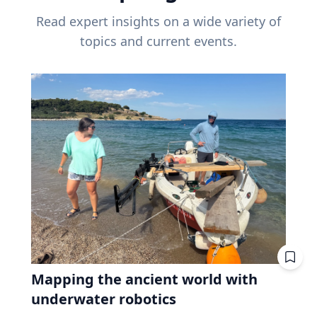
Read expert insights on a wide variety of
topics and current events.
Mapping the ancient world with
underwater robotics