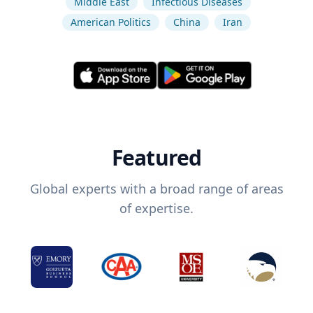
Middle East
Infectious Diseases
American Politics
China
Iran
Featured
Global experts with a broad range of areas
of expertise.