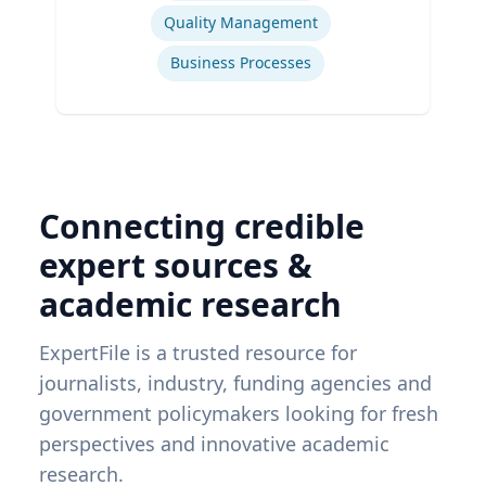
Quality Management
Business Processes
Connecting credible
expert sources &
academic research
ExpertFile is a trusted resource for
journalists, industry, funding agencies and
government policymakers looking for fresh
perspectives and innovative academic
research.