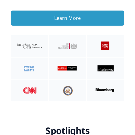
Learn More
Spotlights