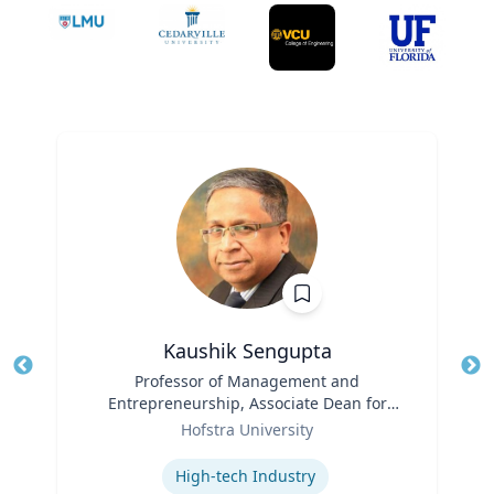
Kaushik Sengupta
Title
Professor of Management and
Tit
Entrepreneurship, Associate Dean for
Ro
Role
Graduate Education
Hofstra University
Ex
Expertise
High-tech Industry