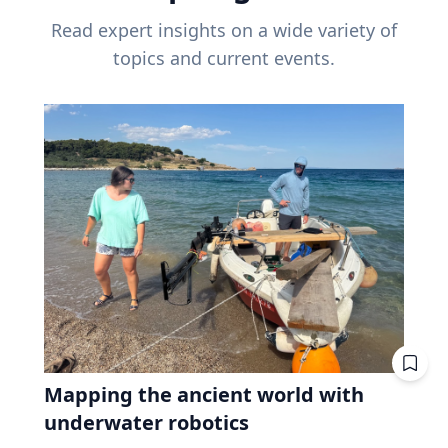
Read expert insights on a wide variety of
topics and current events.
Mapping the ancient world with
underwater robotics