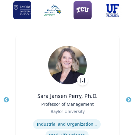
Sara Jansen Perry, Ph.D.
Title
Professor of Management
Tit
Role
Ro
Baylor University
Expertise
Ex
Industrial and Organizational Psychology