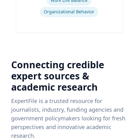
Work Life Balance
Organizational Behavior
Connecting credible
expert sources &
academic research
ExpertFile is a trusted resource for
journalists, industry, funding agencies and
government policymakers looking for fresh
perspectives and innovative academic
research.