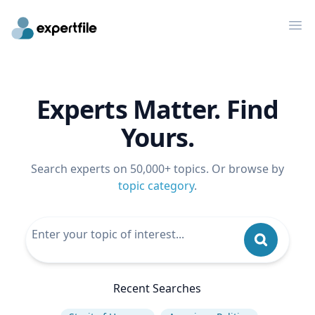
Op
Experts Matter. Find
Yours.
Search experts on 50,000+ topics. Or browse by
topic category
.
Recent Searches