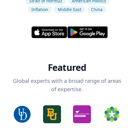
Strait of Hormuz
American Politics
Inflation
Middle East
China
Featured
Global experts with a broad range of areas
of expertise.