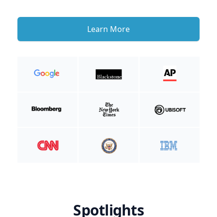
Learn More
Spotlights