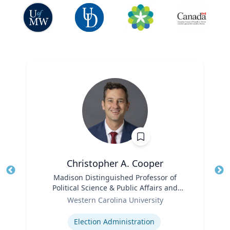
Christopher A. Cooper
Title
Madison Distinguished Professor of
Tit
Political Science & Public Affairs and
Role
Director of the Haire Institute for Public
Ro
Western Carolina University
Policy
Expertise
Ex
Election Administration