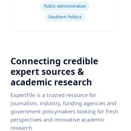
Public Administration
Southern Politics
Connecting credible
expert sources &
academic research
ExpertFile is a trusted resource for
journalists, industry, funding agencies and
government policymakers looking for fresh
perspectives and innovative academic
research.