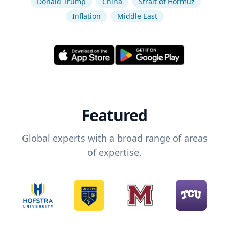
Donald Trump
China
Strait of Hormuz
Inflation
Middle East
Featured
Global experts with a broad range of areas
of expertise.