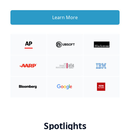
Learn More
Spotlights