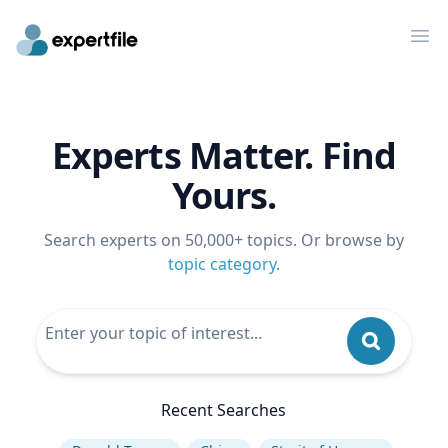
Op
Experts Matter. Find
Yours.
Search experts on 50,000+ topics. Or browse by
topic category
.
Recent Searches