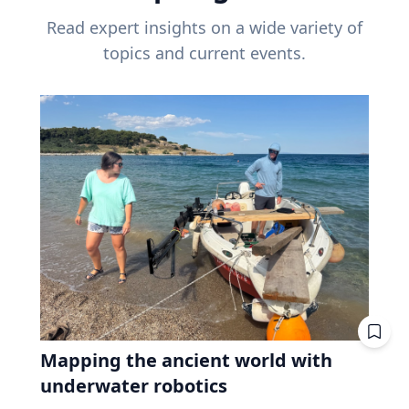
Read expert insights on a wide variety of
topics and current events.
Mapping the ancient world with
underwater robotics