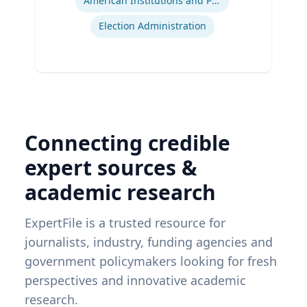
American Institutions and Politics
Election Administration
Connecting credible
expert sources &
academic research
ExpertFile is a trusted resource for
journalists, industry, funding agencies and
government policymakers looking for fresh
perspectives and innovative academic
research.