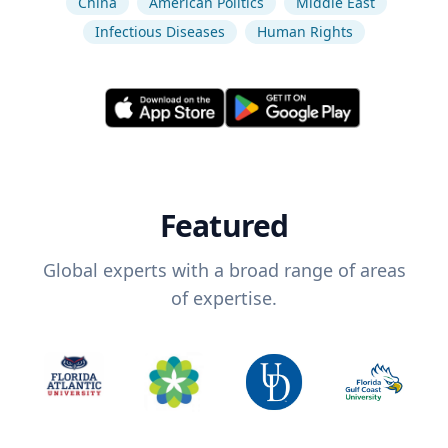
China
American Politics
Middle East
Infectious Diseases
Human Rights
Featured
Global experts with a broad range of areas
of expertise.