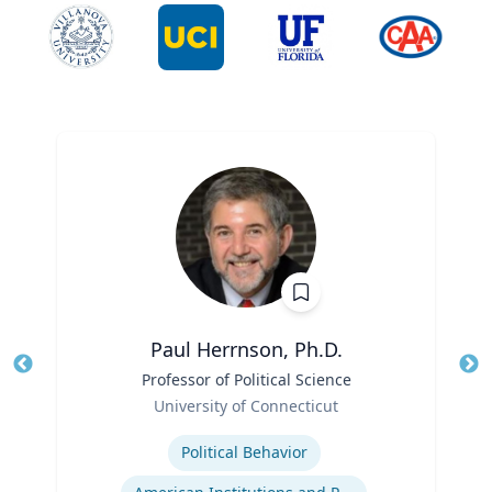
Paul Herrnson, Ph.D.
Title
Professor of Political Science
Tit
Role
University of Connecticut
Ro
Expertise
Ex
Political Behavior