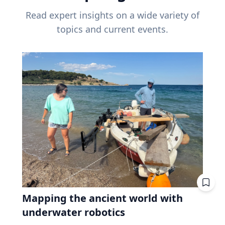
Read expert insights on a wide variety of
topics and current events.
Mapping the ancient world with
underwater robotics