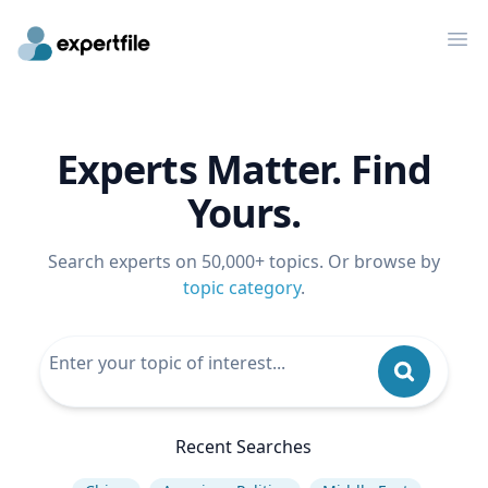
Op
Experts Matter. Find
Yours.
Search experts on 50,000+ topics. Or browse by
topic category
.
Recent Searches