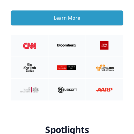
Learn More
Spotlights