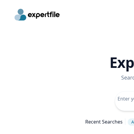
Exp
Sear
Recent Searches
A