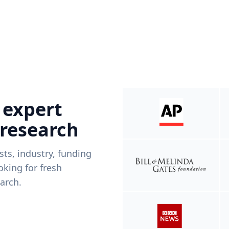
 expert
 research
ists, industry, funding
king for fresh
arch.