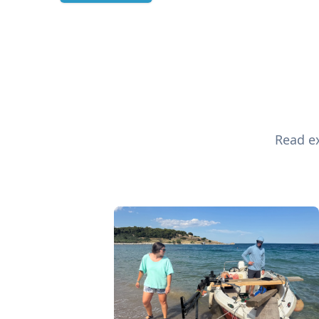
Read ex