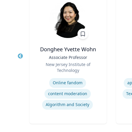
e
Donghee Yvette Wohn
Title
Associate Professor
Title
Role
a
New Jersey Institute of
Role
Technology
Expertise
Experti
ions
Online fandom
ap
Indigenous Peoples of Mexico and Guatemala
content moderation
Tex
logy
Algorithm and Society