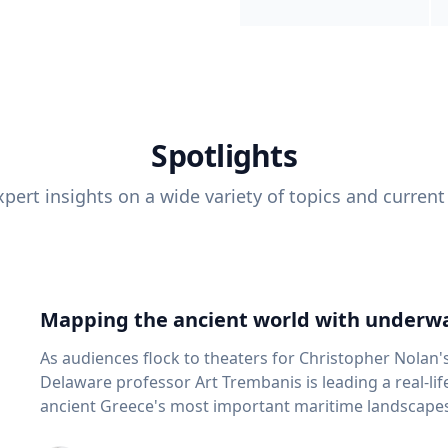
Spotlights
pert insights on a wide variety of topics and current
Mapping the ancient world with underwa
As audiences flock to theaters for Christopher Nolan'
Delaware professor Art Trembanis is leading a real-li
ancient Greece's most important maritime landscapes. Trembanis, a professor in U
School of Marine Science and Policy and an expert in