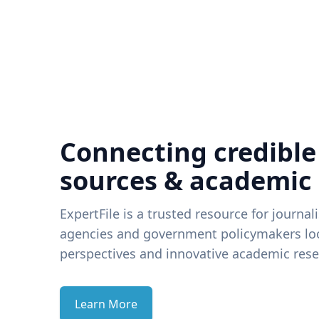
Connecting credible
sources & academic
ExpertFile is a trusted resource for journal
agencies and government policymakers loo
perspectives and innovative academic rese
Learn More