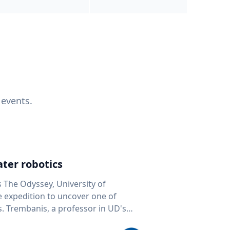
 events.
ter robotics
s The Odyssey, University of
fe expedition to uncover one of
D's
 seafloor mapping, marine robotics