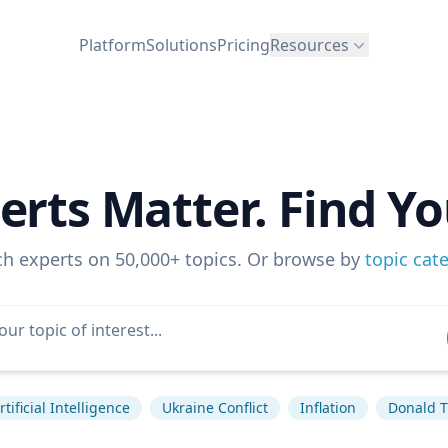
Platform
Solutions
Pricing
Resources
erts Matter. Find Yo
ch experts on 50,000+ topics. Or browse by
topic cat
rtificial Intelligence
Ukraine Conflict
Inflation
Donald 