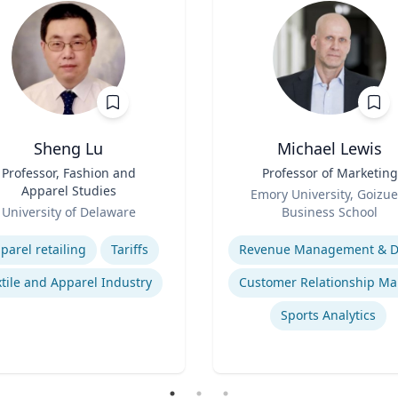
Sheng Lu
Michael Lewis
Professor, Fashion and
Title
Professor of Marketing
Apparel Studies
Role
Emory University, Goizue
University of Delaware
Business School
se
Expertise
parel retailing
Tariffs
tile and Apparel Industry
Sports Analytics