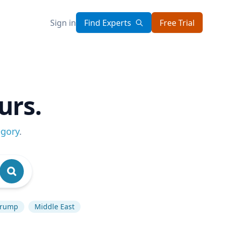
Sign in
Find Experts
Free Trial
urs.
egory
.
Trump
Middle East