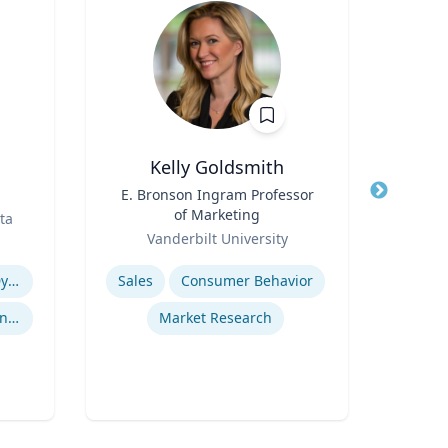
Kelly Goldsmith
Robert
Title
E. Bronson Ingram Professor
Title
Vic
of Marketing
ta
Role
Role
Vanderbilt University
Expertise
Expertis
Revenue Management & Dynamic Pricing
Sales
Consumer Behavior
User 
Customer Relationship Management
Market Research