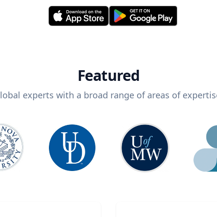
Featured
lobal experts with a broad range of areas of expertis