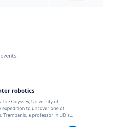
 events.
ter robotics
s The Odyssey, University of
fe expedition to uncover one of
D's
 seafloor mapping, marine robotics