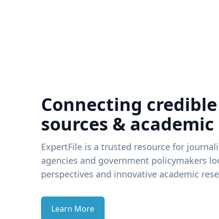
Connecting credible
sources & academic
ExpertFile is a trusted resource for journal
agencies and government policymakers loo
perspectives and innovative academic rese
Learn More