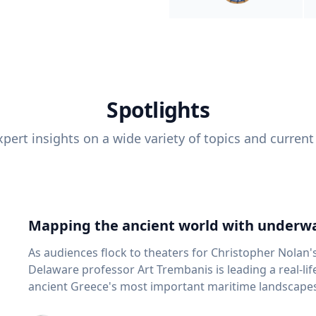
Spotlights
pert insights on a wide variety of topics and current
Mapping the ancient world with underwa
As audiences flock to theaters for Christopher Nolan'
Delaware professor Art Trembanis is leading a real-li
ancient Greece's most important maritime landscapes. Trembanis, a professor in U
School of Marine Science and Policy and an expert in