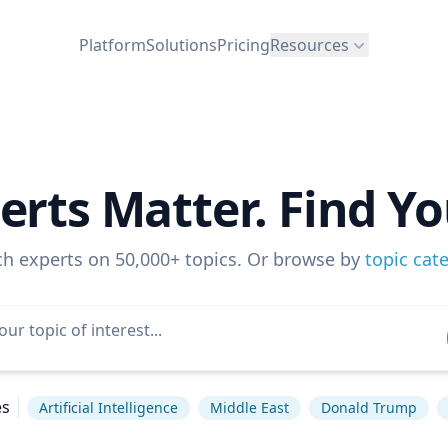
Platform
Solutions
Pricing
Resources
erts Matter. Find Yo
ch experts on 50,000+ topics. Or browse by
topic cat
es
Artificial Intelligence
Middle East
Donald Trump