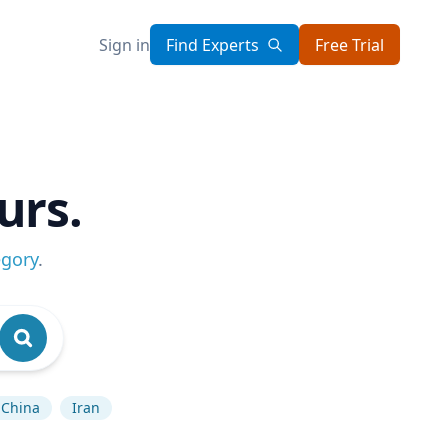
Sign in
Find Experts
Free Trial
urs.
egory
.
China
Iran