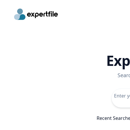
Exp
Sear
Recent Search