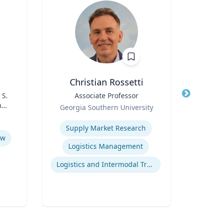
D
Christian Rossetti
 S.
Title
Associate Professor
Title
udy
Role
Simu
Georgia Southern University
s
Role
(G
Expertise
Re
Supply Market Research
Expertis
aw
Logistics Management
Logistics and Intermodal Transportation
E