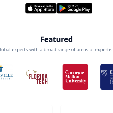
Featured
lobal experts with a broad range of areas of expertis