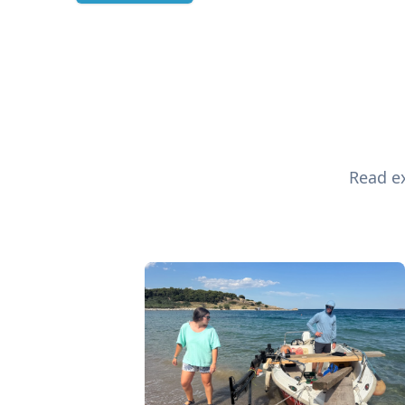
Read ex