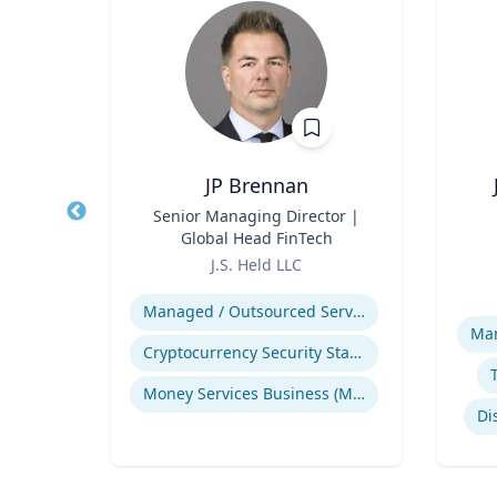
ng
JP Brennan
ames
Title
Senior Managing Director |
Title
and
Global Head FinTech
Role
Role
ic
J.S. Held LLC
Env
Expertise
H.
Experti
Managed / Outsourced Services
pment
Man
Cryptocurrency Security Standard (CCSS)
Money Services Business (MSBs)
Narrative and Dialogue in Video Games
Di