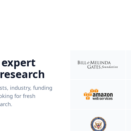
 expert
 research
ists, industry, funding
king for fresh
arch.