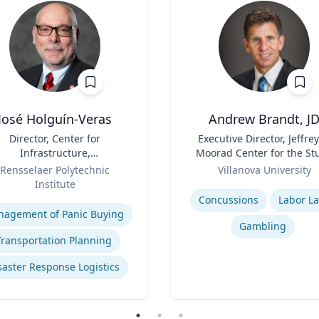
José Holguín-Veras
Andrew Brandt, J
Director, Center for
Title
Executive Director, Jeffrey
Infrastructure,
Moorad Center for the St
Transportation, and the
Role
of Sports Law | Charle
Rensselaer Polytechnic
Villanova University
ironment (CITE) & William
Widger School of Law
Institute
Expertise
 Hart Chair Professor, Civil
se
Concussions
Labor L
and Environmental
agement of Panic Buying
Engineering
Gambling
Transportation Planning
saster Response Logistics