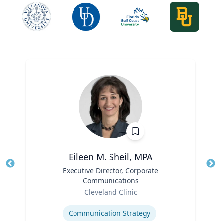
Eileen M. Sheil, MPA
Title
Executive Director, Corporate
Tit
Communications
Role
Ro
Cleveland Clinic
Expertise
Ex
Communication Strategy