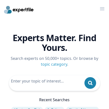
Op
Experts Matter. Find
Yours.
Search experts on 50,000+ topics. Or browse by
topic category
.
Recent Searches