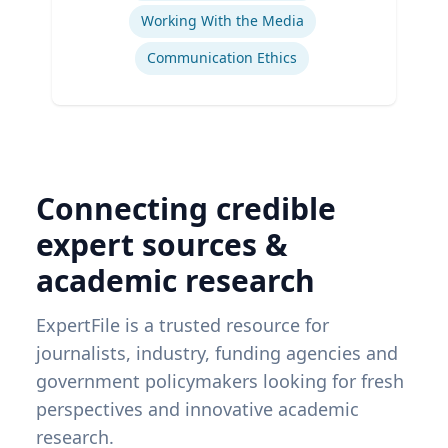
Working With the Media
Communication Ethics
Connecting credible
expert sources &
academic research
ExpertFile is a trusted resource for
journalists, industry, funding agencies and
government policymakers looking for fresh
perspectives and innovative academic
research.