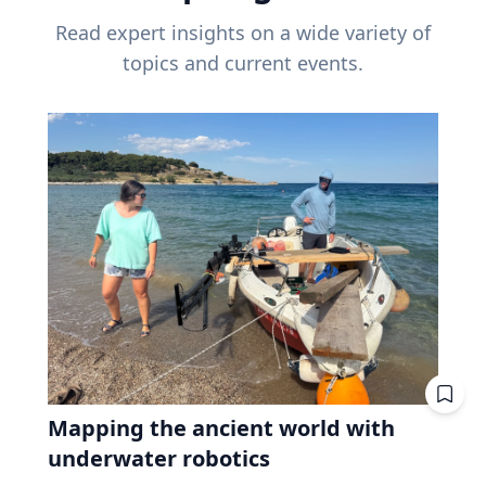
Read expert insights on a wide variety of
topics and current events.
Mapping the ancient world with
underwater robotics