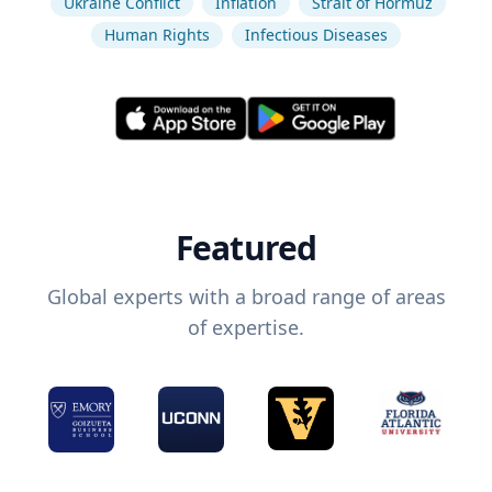
Ukraine Conflict
Inflation
Strait of Hormuz
Human Rights
Infectious Diseases
Featured
Global experts with a broad range of areas
of expertise.