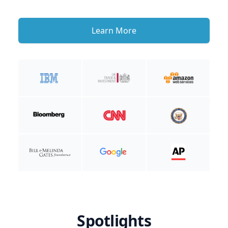
Learn More
Spotlights