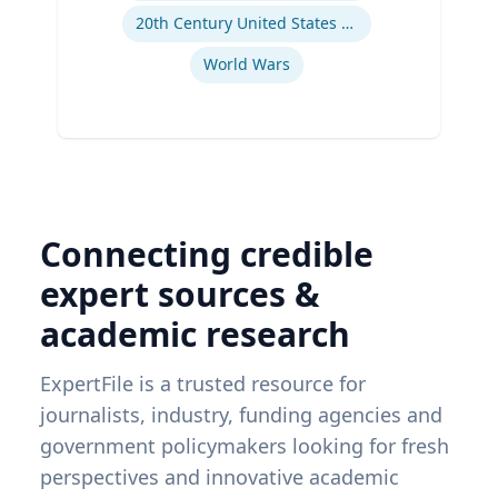
20th Century United States Social, Cultural, and Gender History
World Wars
Connecting credible
expert sources &
academic research
ExpertFile is a trusted resource for
journalists, industry, funding agencies and
government policymakers looking for fresh
perspectives and innovative academic