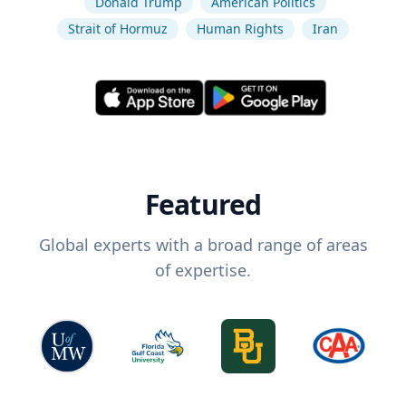
Donald Trump
American Politics
Strait of Hormuz
Human Rights
Iran
Featured
Global experts with a broad range of areas
of expertise.