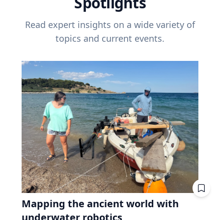
Spotlights
Read expert insights on a wide variety of
topics and current events.
Mapping the ancient world with
underwater robotics