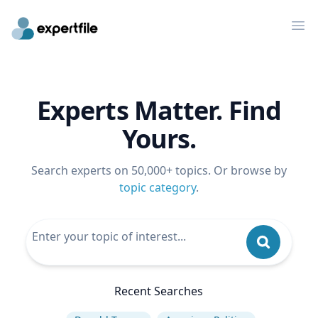
Op
Experts Matter. Find
Yours.
Search experts on 50,000+ topics. Or browse by
topic category
.
Recent Searches