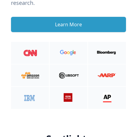
research.
Learn More