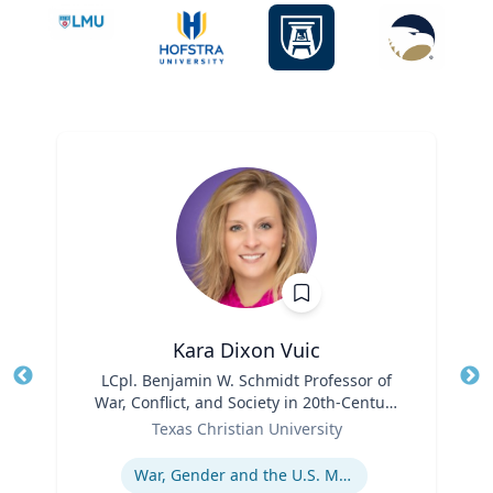
Kara Dixon Vuic
Title
LCpl. Benjamin W. Schmidt Professor of
Tit
War, Conflict, and Society in 20th-Century
Ro
Role
America
Texas Christian University
Ex
Expertise
War, Gender and the U.S. Military