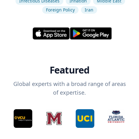
Infectious Diseases
Inflation
Middle East
Foreign Policy
Iran
Featured
Global experts with a broad range of areas
of expertise.