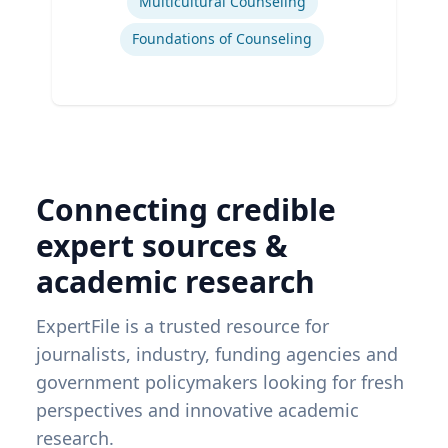
Multicultural Counseling
Foundations of Counseling
Connecting credible
expert sources &
academic research
ExpertFile is a trusted resource for
journalists, industry, funding agencies and
government policymakers looking for fresh
perspectives and innovative academic
research.