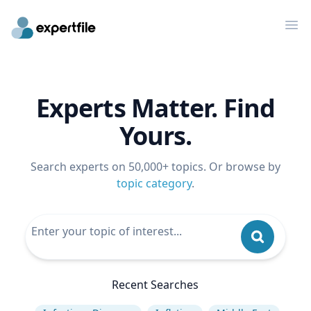
Op
Experts Matter. Find
Yours.
Search experts on 50,000+ topics. Or browse by
topic category
.
Recent Searches