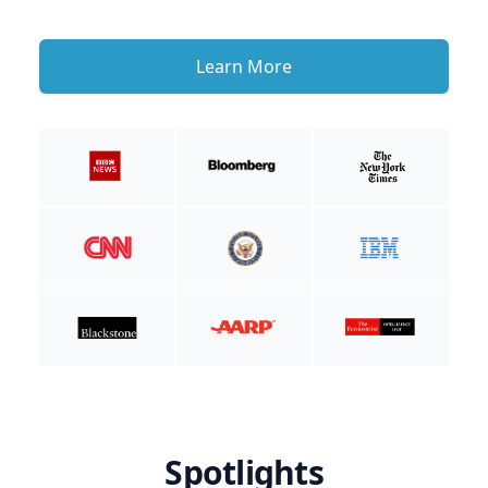
Learn More
Spotlights