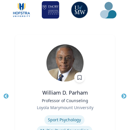
William D. Parham
Title
Professor of Counseling
Tit
Role
Ro
Loyola Marymount University
Expertise
Ex
Sport Psychology