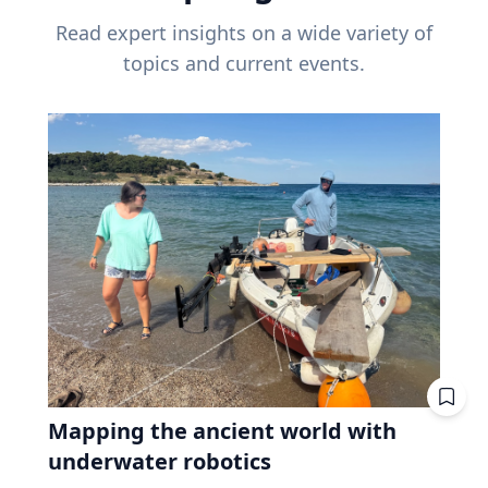
Read expert insights on a wide variety of
topics and current events.
Mapping the ancient world with
underwater robotics