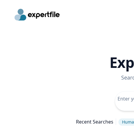
Exp
Sear
Recent Searches
Human