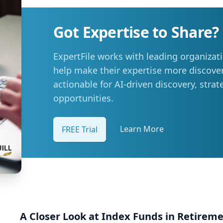
other areas (23 per cent), and reducing or eliminating 
Summer travel is still a priority, with adjustments Despite higher fuel costs, road trips
Got Expertise to Share?
remain a popular choice this summer, with more than
hit the road. However, nearly six in ten say rising gas prices are likely to influence those
ExpertFile works with leading organizat
plans, prompting many to take fewer trips, travel shor
budgets. “Travel is still important to Manitobans, especially during the summer months,
help make their expertise more discover
but people are being more mindful about how they plan th
actionable for AI-driven discovery, stra
at the pump is becoming a priority for Manitobans Manitobans are also actively looking
opportunities.
for ways to manage fuel costs. The survey shows that 
save money on gas, with many turning to loyalty prog
stations, or using apps to find the best deal. More tha
Learn More
FREE Trial
alternative ways to get around more often, such as wal
possible. Simple tips to stretch your fuel budget: CAA Manitoba encourages drivers to take
simple steps to improve fuel efficiency and make the m
busy summer travel months: Plan routes in advance to avoid backtracking and
unnecessary mileage: Plan the most efficient route to
backtracking and unnecessary mileage. Remove extra weight from your vehicle: Reducing
your vehicle’s weight can help improve your fuel efficiency wh
A Closer Look at Index Funds in Retirem