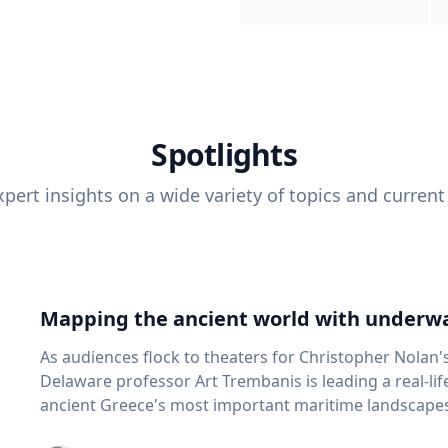
Spotlights
pert insights on a wide variety of topics and current
Mapping the ancient world with underwa
As audiences flock to theaters for Christopher Nolan'
Delaware professor Art Trembanis is leading a real-li
ancient Greece's most important maritime landscapes. Trembanis, a professor in U
School of Marine Science and Policy and an expert in