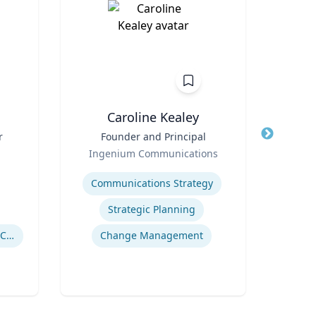
n
Caroline Kealey
r
Title
Founder and Principal
Title
I
Role
Ingenium Communications
Role
Expertise
Expertis
Communications Strategy
Strategic Planning
Drug Use in Maternal and Child Health
Change Management
Gl