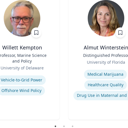
Willett Kempton
Almut Winterstei
rofessor, Marine Science
Title
Distinguished Professo
and Policy
Role
University of Florida
University of Delaware
Expertise
se
Medical Marijuana
Vehicle-to-Grid Power
Healthcare Quality
Offshore Wind Policy