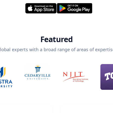
Featured
lobal experts with a broad range of areas of expertis