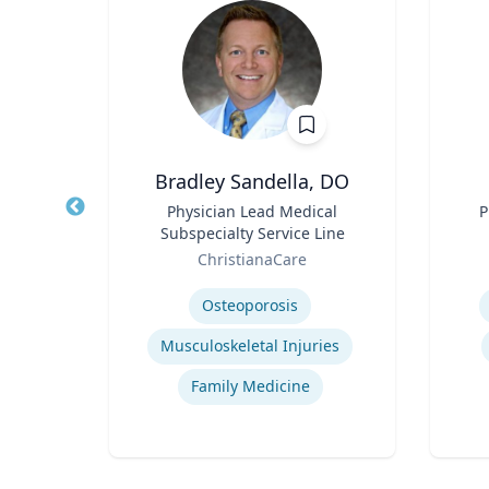
Bradley Sandella, DO
llege
Title
Physician Lead Medical
Title
P
Arts
Subspecialty Service Line
Role
Role
of
ChristianaCare
Expertise
Experti
Osteoporosis
Musculoskeletal Injuries
Family Medicine
tion