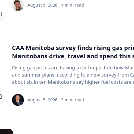
and underwater sensing technologies, recently led a 
August 5, 2026
·
1
min. read
the ancient harbor of Kenchreai, where they deploy
advanced sonar systems and other cutting-edge map
harbor that has remained hidden beneath the Mediterra
expedition collected geospatial data that will allow researchers to reconstruct the ancient
port in remarkable detail and ultimately create a "digit
will enable archaeologists, engineers, students and th
CAA Manitoba survey finds rising gas pr
the water had been removed, preserving an invaluable 
Manitobans drive, travel and spend thi
advancing the use of marine technology in archaeology. Trembanis can discuss: Ma
robotics and autonomous underwater vehicles Seafl
Rising gas prices are having a real impact on how Ma
imaging technologies The use of digital twins and 3
and summer plans, according to a new survey from CAA Manitoba. The 
environments Advances in marine geospatial technol
about six in ten Manitobans say higher fuel costs are a
Underwater archaeology and documenting submerged
many cutting back on driving and adjusting spending to make en
and marine science are transforming the study of oc
making thoughtful choices to stretch their budgets, whe
August 5, 2026
·
3
min. read
of emerging technologies in scientific discovery and education To arrange
planning trips more carefully or finding ways to save 
with Trembanis, click on his profile or email mediar
manager, government & community relations for CAA Manitoba. Many re
they begin to rethink their habits when gas prices rea
where costs start to influence decisions about how and when
common changes include driving less for everyday nee