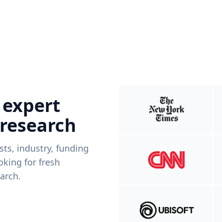
 expert
 research
ists, industry, funding
king for fresh
arch.